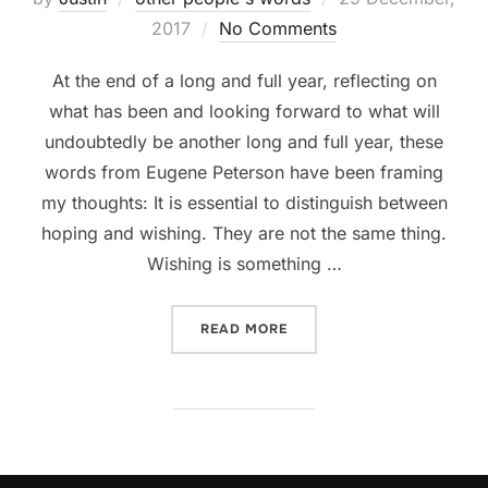
on
2017
No Comments
At the end of a long and full year, reflecting on
what has been and looking forward to what will
undoubtedly be another long and full year, these
words from Eugene Peterson have been framing
my thoughts: It is essential to distinguish between
hoping and wishing. They are not the same thing.
Wishing is something …
“HOPING AND WISHING”
READ MORE