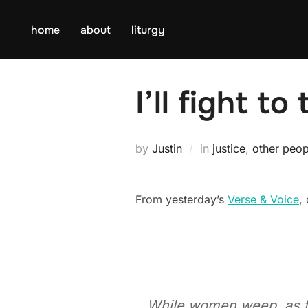
Skip
to
home
about
liturgy
content
I’ll fight t
by
Justin
in
justice
,
other peop
From yesterday’s
Verse & Voice
,
While women weep, as they