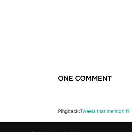
ONE COMMENT
Pingback:
Tweets that mention I’l