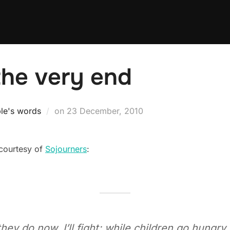
o the very end
Posted
le's words
on
23 December, 2010
on
 courtesy of
Sojourners
:
 do now, I’ll fight; while children go hungry, a