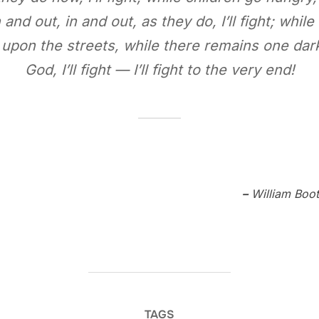
and out, in and out, as they do, I’ll fight; while
l upon the streets, while there remains one dark
God, I’ll fight — I’ll fight to the very end!
–
William Boot
TAGS