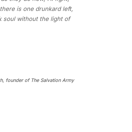
 there is one drunkard left,
 soul without the light of
h, founder of The Salvation Army