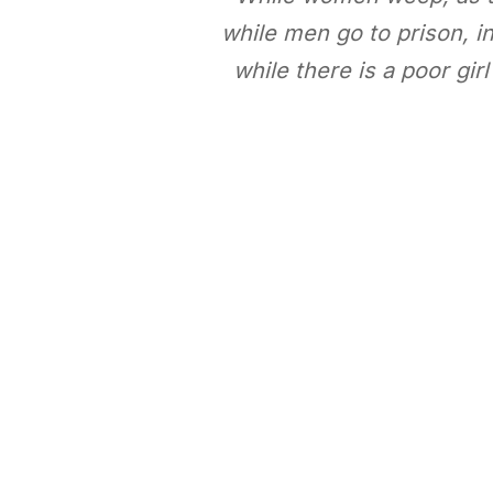
while men go to prison, in 
while there is a poor gir