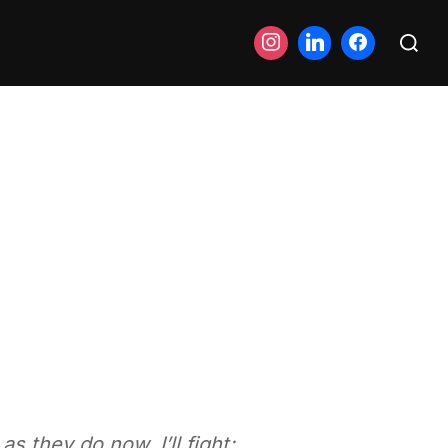
Search
for:
s they do now, I’ll fight;