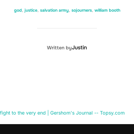
god
,
justice
,
salvation army
,
sojourners
,
william booth
POST AUTHOR
Justin
Written by
l fight to the very end | Gershom's Journal -- Topsy.com