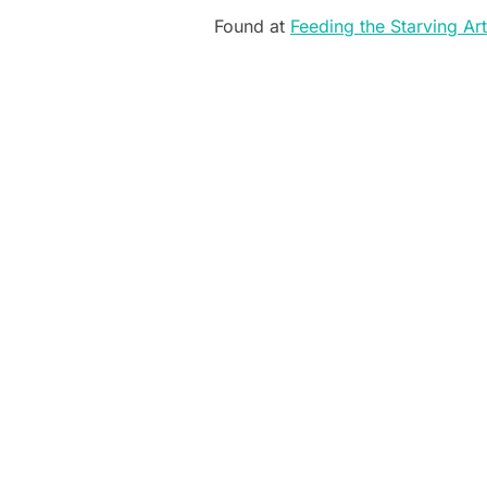
Found at
Feeding the Starving Art