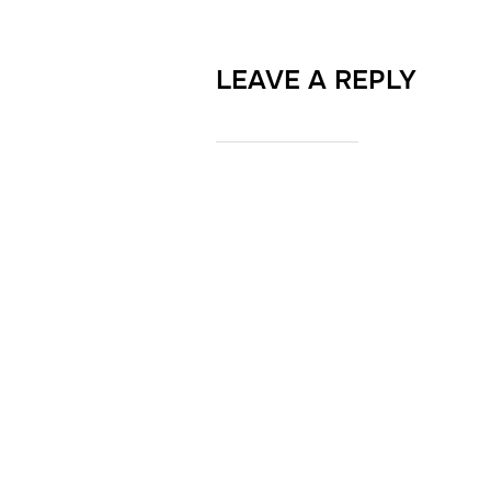
LEAVE A REPLY