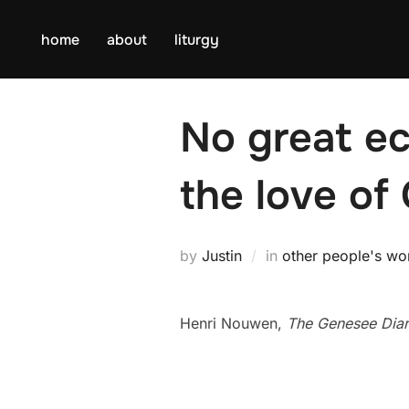
Skip
to
home
about
liturgy
content
No great ec
the love of
by
Justin
in
other people's wo
Henri Nouwen,
The Genesee Diar