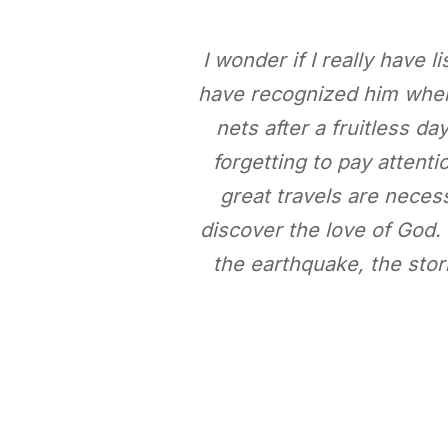
I wonder if I really have 
have recognized him when
nets after a fruitless da
forgetting to pay attent
great travels are neces
discover the love of God. 
the earthquake, the stor