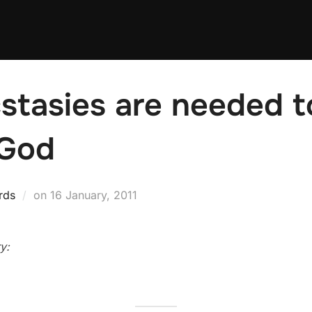
stasies are needed t
 God
Posted
rds
on
16 January, 2011
on
y: