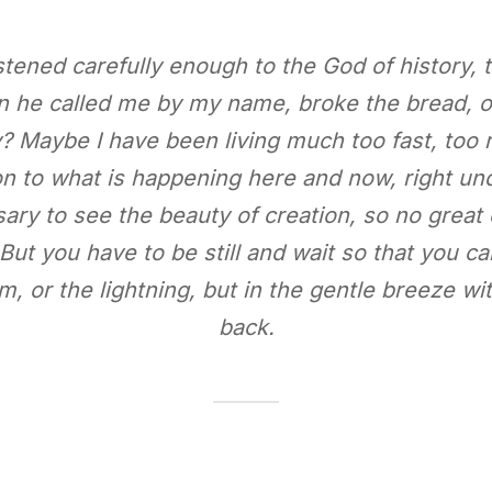
listened carefully enough to the God of history,
 he called me by my name, broke the bread, o
y? Maybe I have been living much too fast, too r
ion to what is happening here and now, right 
sary to see the beauty of creation, so no great
But you have to be still and wait so that you can
m, or the lightning, but in the gentle breeze w
back.