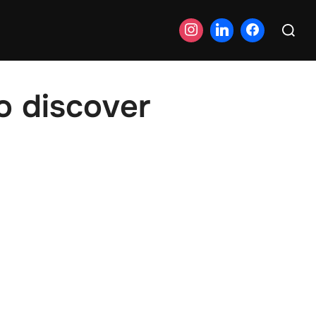
Search
for:
o discover