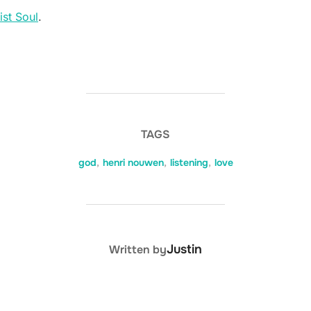
ist Soul
.
TAGS
god
,
henri nouwen
,
listening
,
love
POST AUTHOR
Justin
Written by