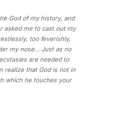
 the God of my history, and
r asked me to cast out my
estlessly, too feverishly,
under my nose… Just as no
 ecstasies are needed to
 realize that God is not in
ith which he touches your