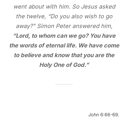
went about with him. So Jesus asked
the twelve, “Do you also wish to go
away?” Simon Peter answered him,
“Lord, to whom can we go? You have
the words of eternal life. We have come
to believe and know that you are the
Holy One of God.”
John 6:66-69.