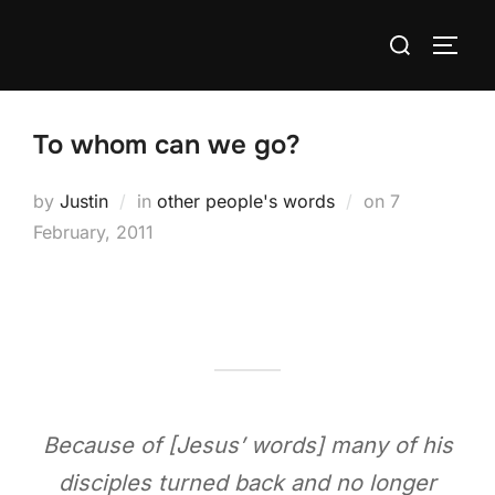
Skip
Search
to
TOGG
for:
content
To whom can we go?
Posted
by
Justin
in
other people's words
on
7
on
February, 2011
Because of [Jesus’ words] many of his
disciples turned back and no longer