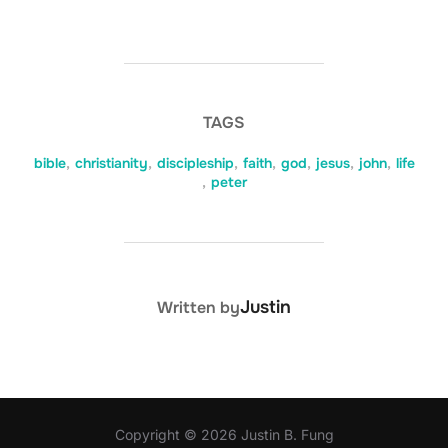
TAGS
bible
,
christianity
,
discipleship
,
faith
,
god
,
jesus
,
john
,
life
,
peter
POST AUTHOR
Justin
Written by
Copyright © 2026 Justin B. Fung