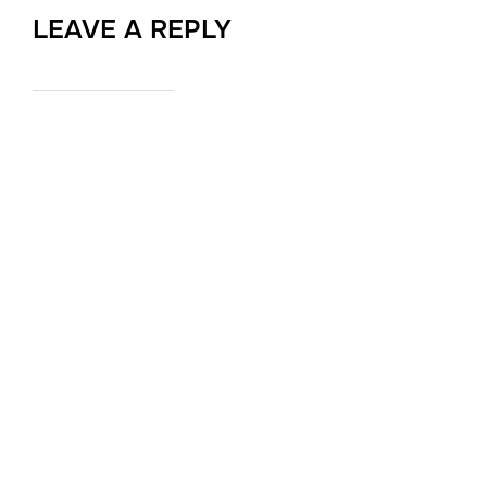
LEAVE A REPLY