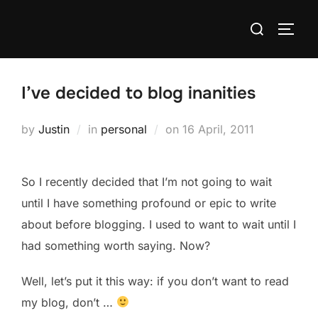
Skip
Search
to
TOGG
for:
content
I’ve decided to blog inanities
Posted
by
Justin
in
personal
on
16 April, 2011
on
So I recently decided that I’m not going to wait
until I have something profound or epic to write
about before blogging. I used to want to wait until I
had something worth saying. Now?
Well, let’s put it this way: if you don’t want to read
my blog, don’t …