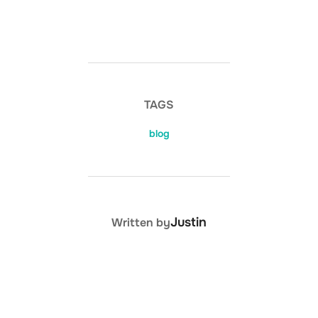
TAGS
blog
POST AUTHOR
Justin
Written by