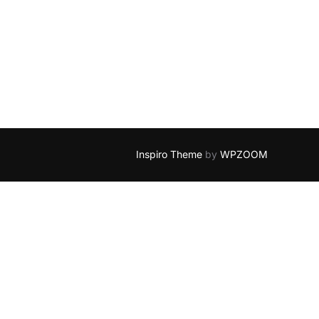
Inspiro Theme
by
WPZOOM