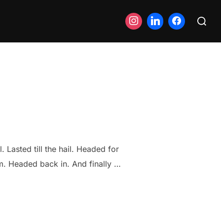
Search
for:
. Lasted till the hail. Headed for
m. Headed back in. And finally …