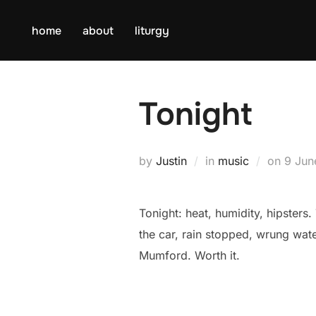
Skip
to
home
about
liturgy
content
Tonight
Poste
by
Justin
in
music
on
9 Jun
on
Tonight: heat, humidity, hipsters. 
the car, rain stopped, wrung wat
Mumford. Worth it.