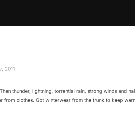
d
e, 2011
Then thunder, lightning, torrential rain, strong winds and hail
er from clothes. Got winterwear from the trunk to keep war