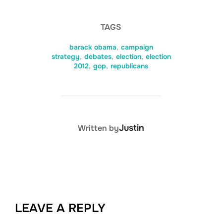
TAGS
barack obama
,
campaign
strategy
,
debates
,
election
,
election
2012
,
gop
,
republicans
POST AUTHOR
Justin
Written by
LEAVE A REPLY