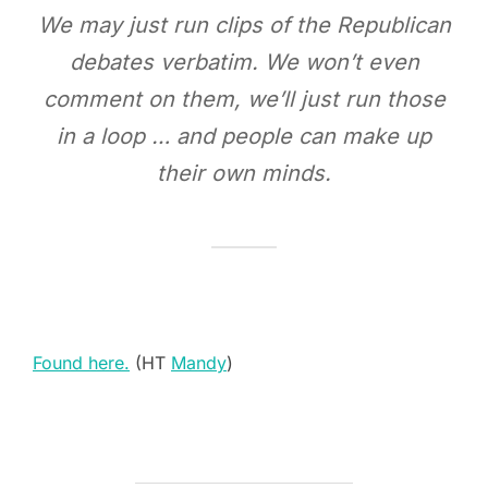
We may just run clips of the Republican
debates verbatim. We won’t even
comment on them, we’ll just run those
in a loop … and people can make up
their own minds.
Found here.
(HT
Mandy
)