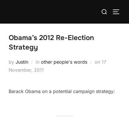
Skip
Search
to
TOGG
for:
content
Obama’s 2012 Re-Election
Strategy
Posted
by
Justin
in
other people's words
on
17
on
November, 2011
Barack Obama on a potential campaign strategy: