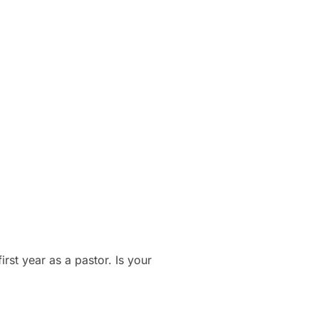
rst year as a pastor. Is your