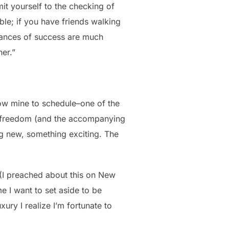
mit yourself to the checking of
uble; if you have friends walking
chances of success are much
her.”
 now mine to schedule–one of the
 of freedom (and the accompanying
ing new, something exciting. The
 (I preached about this on New
me I want to set aside to be
uxury I realize I’m fortunate to