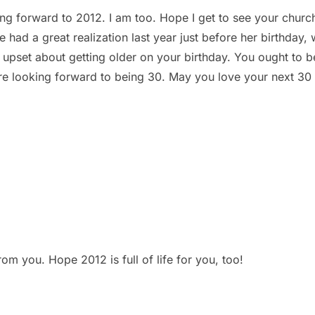
ing forward to 2012. I am too. Hope I get to see your churc
ee had a great realization last year just before her birthday
e upset about getting older on your birthday. You ought to be
re looking forward to being 30. May you love your next 30 
m you. Hope 2012 is full of life for you, too!