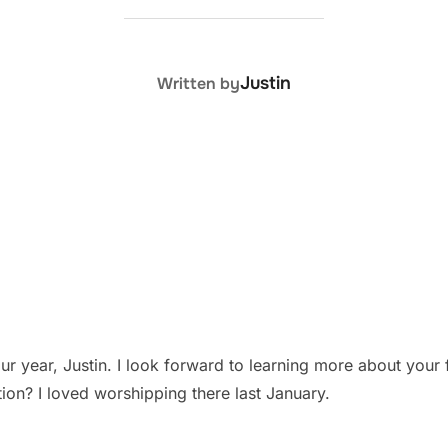
POST AUTHOR
Justin
Written by
r year, Justin. I look forward to learning more about your fi
on? I loved worshipping there last January.