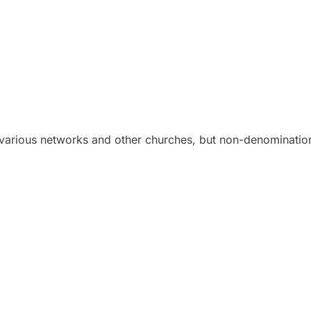
various networks and other churches, but non-denomination