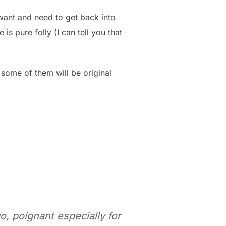
 want and need to get back into
 is pure folly (I can tell you that
 some of them will be original
o, poignant especially for