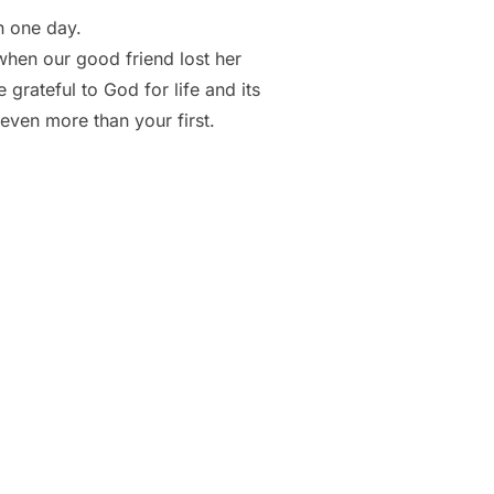
h one day.
, when our good friend lost her
 grateful to God for life and its
even more than your first.