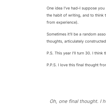
One idea I’ve had–I suppose you c
the habit of writing, and to think t
from experience).
Sometimes it’ll be a random assor
thoughts, articulately constructed
P.S. This year I’ll turn 30. I think
P.P.S. I love this final thought fr
Oh, one final thought. I 