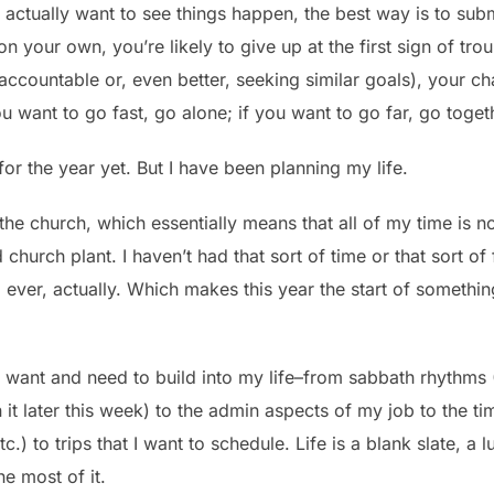
ou actually want to see things happen, the best way is to sub
 your own, you’re likely to give up at the first sign of tro
 accountable or, even better, seeking similar goals), your 
u want to go fast, go alone; if you want to go far, go toget
or the year yet. But I have been planning my life.
 the church, which essentially means that all of my time is
 church plant. I haven’t had that sort of time or that sort
l, ever, actually. Which makes this year the start of someth
 I want and need to build into my life–from sabbath rhythms
it later this week) to the admin aspects of my job to the ti
c.) to trips that I want to schedule. Life is a blank slate, a l
he most of it.