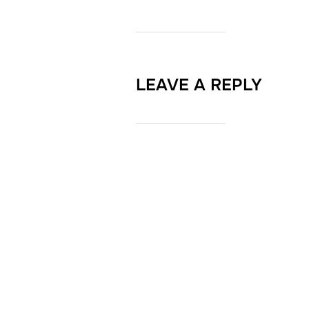
LEAVE A REPLY