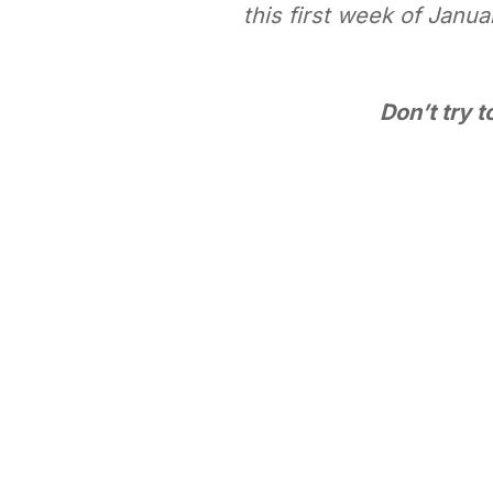
this first week of Janu
Don’t try 