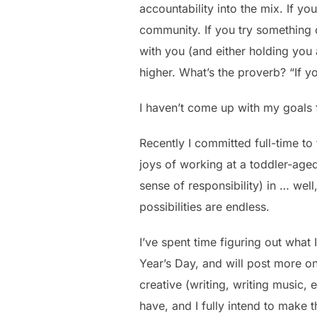
accountability into the mix. If y
community. If you try something on
with you (and either holding you
higher. What’s the proverb? “If yo
I haven’t come up with my goals f
Recently I committed full-time to
joys of working at a toddler-aged
sense of responsibility) in … wel
possibilities are endless.
I’ve spent time figuring out what
Year’s Day, and will post more on 
creative (writing, writing music, et
have, and I fully intend to make t