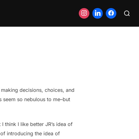
Search
for:
 making decisions, choices, and
ays seem so nebulous to me–but
 think I like better JR’s idea of
 of introducing the idea of