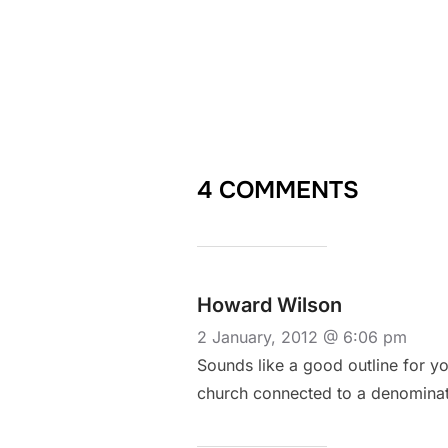
4 COMMENTS
Howard Wilson
2 January, 2012 @ 6:06 pm
Sounds like a good outline for you
church connected to a denominati