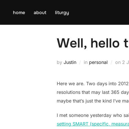
Skip
to
home
about
liturgy
content
Well, hello 
Po
by
Justin
in
personal
on
2 
on
Here we are. Two days into 2012
resolutions that may last 365 da
maybe that’s just the kind I’ve m
I met someone yesterday who said s
setting SMART (specific, measurabl