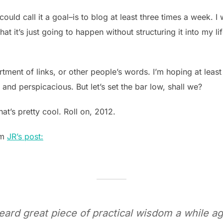
ould call it a goal–is to blog at least three times a week. I
hat it’s just going to happen without structuring it into my life
tment of links, or other people’s words. I’m hoping at least
 and perspicacious. But let’s set the bar low, shall we?
 that’s pretty cool. Roll on, 2012.
om
JR’s post:
heard great piece of practical wisdom a while ag