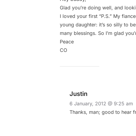
Glad you’re doing well, and look
I loved your first “P.S.” My fianc
young daughter: it’s so silly to b
many blessings. So I’m glad you’
Peace
CO
Justin
6 January, 2012 @ 9:25 am
Thanks, man; good to hear fro