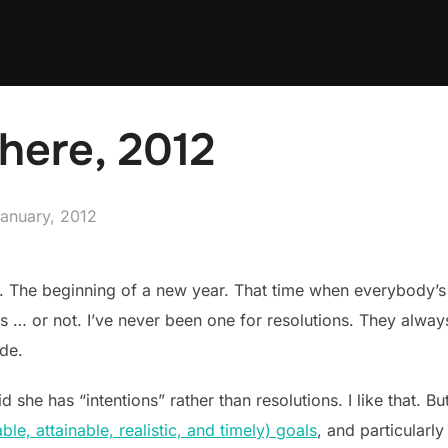
there, 2012
sted
January, 2012
. The beginning of a new year. That time when everybody’s
ys … or not. I’ve never been one for resolutions. They alw
ade.
he has “intentions” rather than resolutions. I like that. But I
e, attainable, realistic, and timely) goals
, and particularly