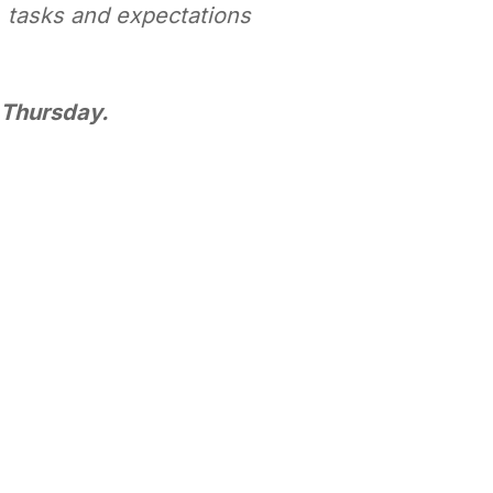
, tasks and expectations
y Thursday.