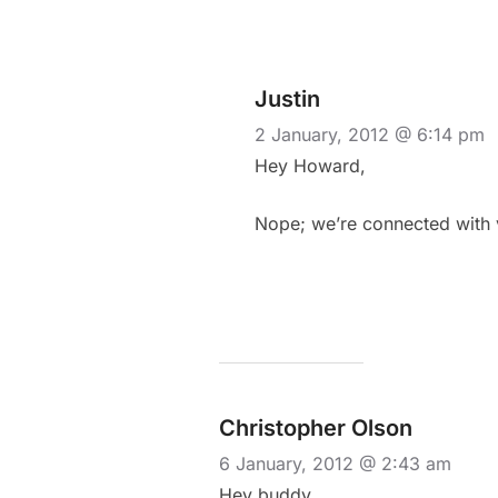
Justin
2 January, 2012 @ 6:14 pm
Hey Howard,
Nope; we’re connected with 
Christopher Olson
6 January, 2012 @ 2:43 am
Hey buddy,