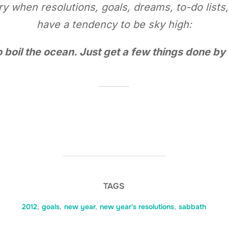
ary when resolutions, goals, dreams, to-do lists
have a tendency to be sky high:
to boil the ocean. Just get a few things done b
TAGS
2012
,
goals
,
new year
,
new year's resolutions
,
sabbath