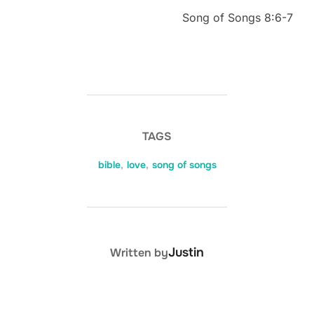
Song of Songs 8:6-7
TAGS
bible
,
love
,
song of songs
POST AUTHOR
Justin
Written by