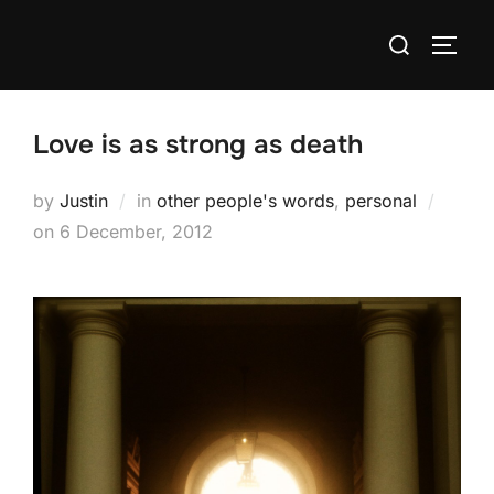
Skip
Search
to
TOGG
for:
content
Love is as strong as death
by
Justin
in
other people's words
,
personal
Posted
on
6 December, 2012
on