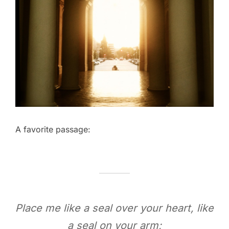
A favorite passage:
Place me like a seal over your heart, like
a seal on your arm;