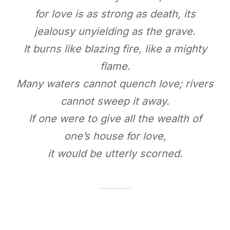
for love is as strong as death, its
jealousy unyielding as the grave.
It burns like blazing fire, like a mighty
flame.
Many waters cannot quench love; rivers
cannot sweep it away.
If one were to give all the wealth of
one’s house for love,
it would be utterly scorned.