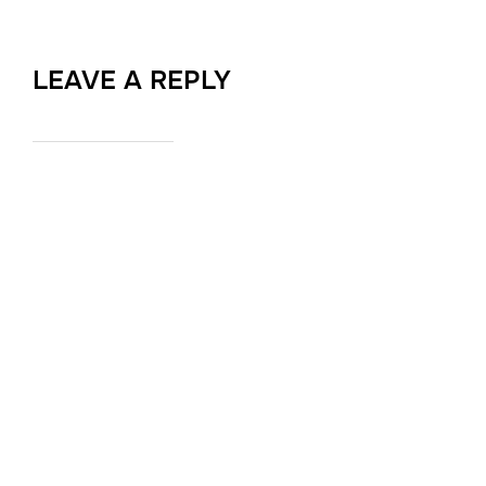
LEAVE A REPLY