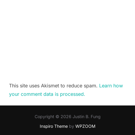
This site uses Akismet to reduce spam.
Learn how
your comment data is processed.
Copyright © 2026 Justin B. Fung
Inspiro Theme
by
WPZOOM