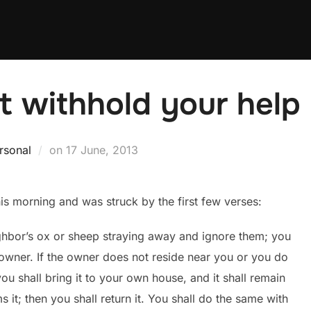
 withhold your help
Posted
rsonal
on
17 June, 2013
on
s morning and was struck by the first few verses:
ghbor’s ox or sheep straying away and ignore them; you
 owner. If the owner does not reside near you or you do
u shall bring it to your own house, and it shall remain
s it; then you shall return it. You shall do the same with