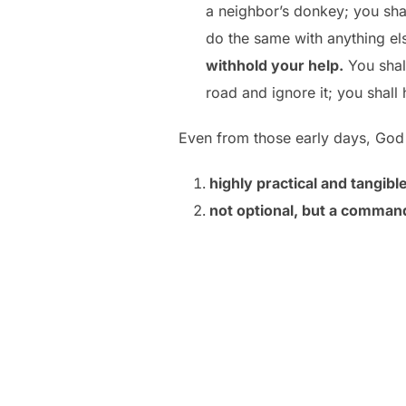
a neighbor’s donkey; you sha
do the same with anything el
withhold your help.
You shall
road and ignore it; you shall he
Even from those early days, God 
highly practical and tangible
not optional, but a comma