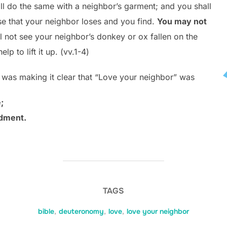
ll do the same with a neighbor’s garment; and you shall
se that your neighbor loses and you find.
You may not
 not see your neighbor’s donkey or ox fallen on the
lp to lift it up. (vv.1-4)
was making it clear that “Love your neighbor” was
;
ndment.
TAGS
bible
,
deuteronomy
,
love
,
love your neighbor