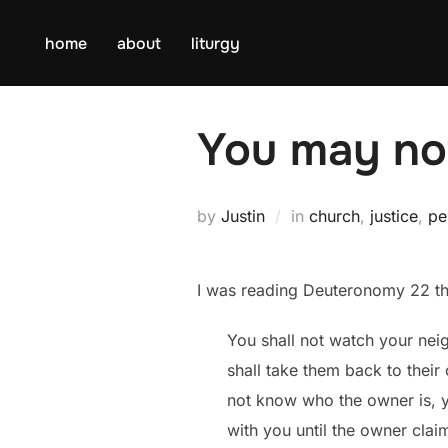
Skip
to
home
about
liturgy
content
You may not
by
Justin
in
church
,
justice
,
pe
I was reading Deuteronomy 22 thi
You shall not watch your nei
shall take them back to their
not know who the owner is, yo
with you until the owner claim