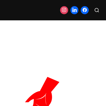
Search
for: