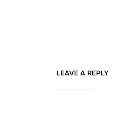
LEAVE A REPLY