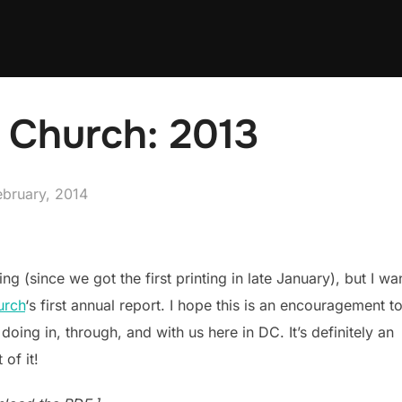
t Church: 2013
ed
ebruary, 2014
ng (since we got the first printing in late January), but I wa
urch
‘s first annual report. I hope this is an encouragement t
oing in, through, and with us here in DC. It’s definitely an
of it!