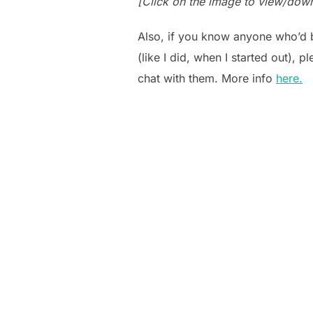
[Click on the image to view/dow
Also, if you know anyone who’d b
(like I did, when I started out), 
chat with them. More info
here.