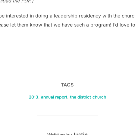
nload the PDF.]
e interested in doing a leadership residency with the churc
please let them know that we have such a program! I’d love t
TAGS
2013
,
annual report
,
the district church
POST AUTHOR
Justin
Written by