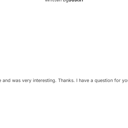
 and was very interesting. Thanks. I have a question for y