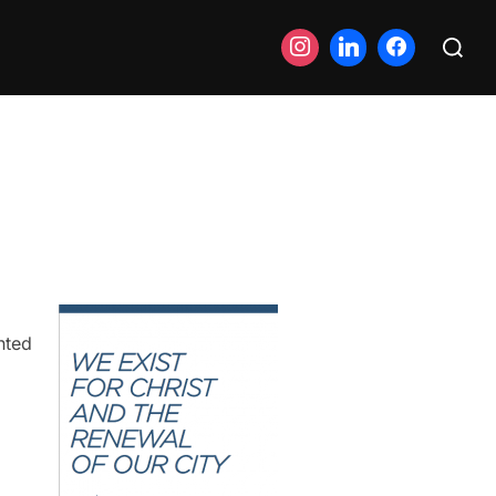
Search
for:
nted
o