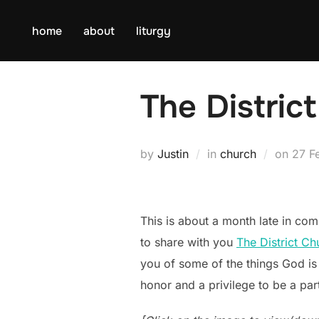
Skip
to
home
about
liturgy
content
The Distric
Post
by
Justin
in
church
on
27 F
on
This is about a month late in comi
to share with you
The District Ch
you of some of the things God is d
honor and a privilege to be a part 