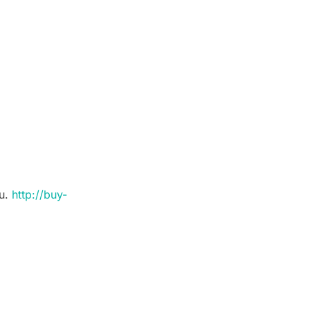
ou.
http://buy-