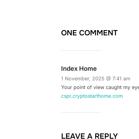
ONE COMMENT
Index Home
1 November, 2025 @ 7:41 am
Your point of view caught my eye
cspr.cryptostarthome.com
LEAVE A REPLY