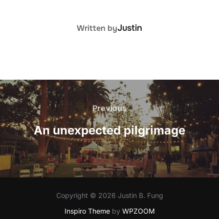
POST AUTHOR
Justin
Written by
Post
navigation
Previous
Previous
An unexpected pilgrimage
Copyright © 2026 Justin B. Fung
Inspiro Theme
by
WPZOOM