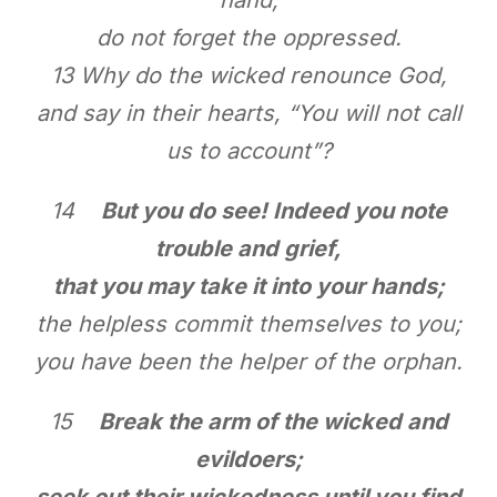
do not forget the oppressed.
13 Why do the wicked renounce God,
and say in their hearts, “You will not call
us to account”?
14
But you do see! Indeed you note
trouble and grief,
that you may take it into your hands;
the helpless commit themselves to you;
you have been the helper of the orphan.
15
Break the arm of the wicked and
evildoers;
seek out their wickedness until you find