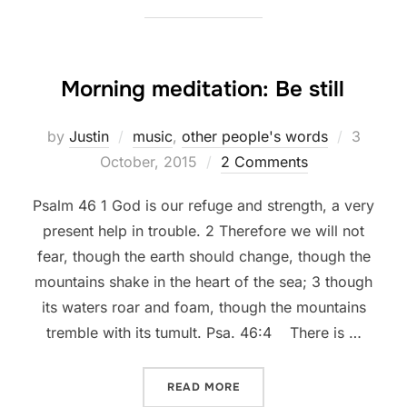
Morning meditation: Be still
Posted
by
Justin
music
,
other people's words
3
on
October, 2015
2 Comments
Psalm 46 1 God is our refuge and strength, a very
present help in trouble. 2 Therefore we will not
fear, though the earth should change, though the
mountains shake in the heart of the sea; 3 though
its waters roar and foam, though the mountains
tremble with its tumult. Psa. 46:4 There is …
“MORNING MEDITATION: BE
READ MORE