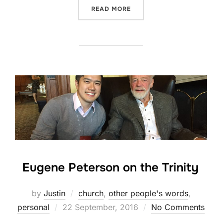
“OUT NOW: JUNKYARD WIS
READ MORE
Eugene Peterson on the Trinity
by
Justin
church
,
other people's words
,
Posted
personal
22 September, 2016
No Comments
on