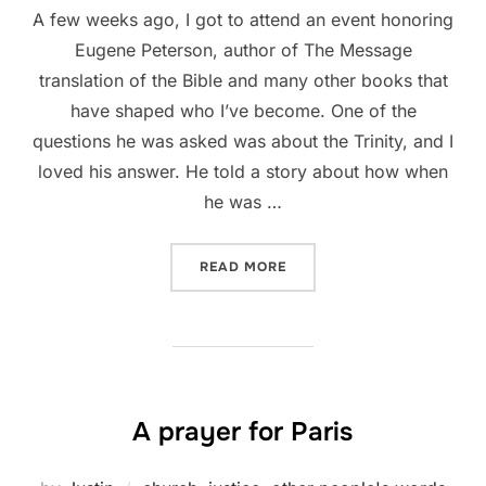
A few weeks ago, I got to attend an event honoring
Eugene Peterson, author of The Message
translation of the Bible and many other books that
have shaped who I’ve become. One of the
questions he was asked was about the Trinity, and I
loved his answer. He told a story about how when
he was …
“EUGENE PETERSON ON THE
READ MORE
A prayer for Paris