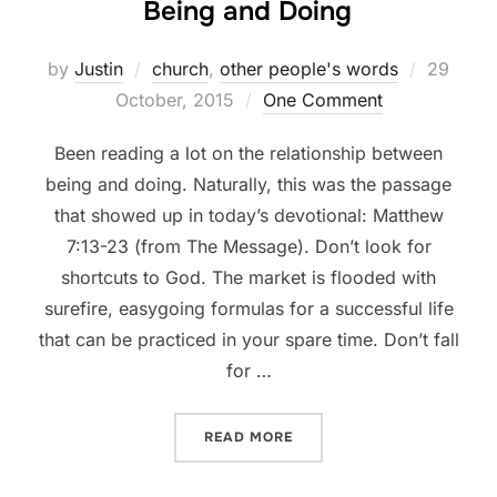
Being and Doing
Posted
by
Justin
church
,
other people's words
29
on
October, 2015
One Comment
Been reading a lot on the relationship between
being and doing. Naturally, this was the passage
that showed up in today’s devotional: Matthew
7:13-23 (from The Message). Don’t look for
shortcuts to God. The market is flooded with
surefire, easygoing formulas for a successful life
that can be practiced in your spare time. Don’t fall
for …
“BEING AND DOING”
READ MORE