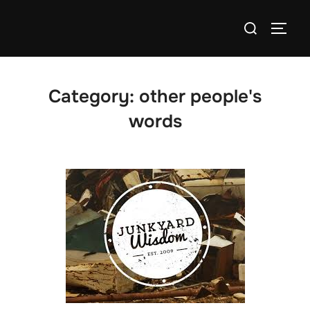
Skip
Search
to
TOGG
for:
content
Category:
other people's
words