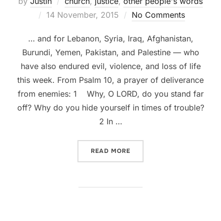
by
Justin
church
,
justice
,
other people's words
Posted
14 November, 2015
No Comments
on
… and for Lebanon, Syria, Iraq, Afghanistan,
Burundi, Yemen, Pakistan, and Palestine — who
have also endured evil, violence, and loss of life
this week. From Psalm 10, a prayer of deliverance
from enemies: 1 Why, O LORD, do you stand far
off? Why do you hide yourself in times of trouble?
2 In …
“A PRAYER FOR PARIS”
READ MORE