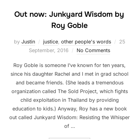
Out now: Junkyard Wisdom by
Roy Goble
Posted
by
Justin
justice
,
other people's words
25
on
September, 2016
No Comments
Roy Goble is someone I’ve known for ten years,
since his daughter Rachel and I met in grad school
and became friends. (She leads a tremendous
organization called The Sold Project, which fights
child exploitation in Thailand by providing
education to kids.) Anyway, Roy has a new book
out called Junkyard Wisdom: Resisting the Whisper
of …