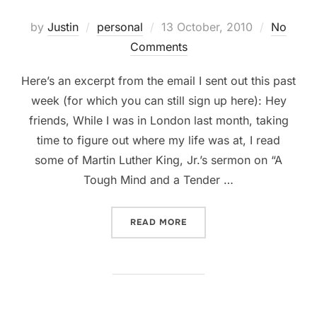
Posted
by
Justin
personal
13 October, 2010
No
on
Comments
Here’s an excerpt from the email I sent out this past
week (for which you can still sign up here): Hey
friends, While I was in London last month, taking
time to figure out where my life was at, I read
some of Martin Luther King, Jr.’s sermon on “A
Tough Mind and a Tender …
“STAYING IN DC!”
READ MORE