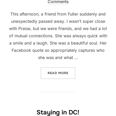
on
Comments
This afternoon, a friend from Fuller suddenly and
unexpectedly passed away. I wasn’t super close
with Praise, but we were friends, and we had a lot
of mutual connections. She was always quick with
a smile and a laugh. She was a beautiful soul. Her
Facebook quote so appropriately captures who
she was and what …
“AN UNEXPECTED FAREWEL
READ MORE
Staying in DC!