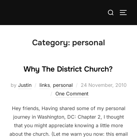
Skip
Search
to
TOGG
for:
content
Category:
personal
Why The District Church?
Posted
by
Justin
links
,
personal
24 November, 2010
on
One Comment
Hey friends, Having shared some of my personal
journey in Washington, DC: Chapter 2, I thought
that you might appreciate knowing a little more
about the church. (Let me warn you now: this email