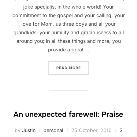
joke specialist in the whole world! Your
commitment to the gospel and your calling; your
love for Mom, us three boys and all your
grandkids; your humility and graciousness to all
around you; in all these things and more, you
provide a great …
“DAD = 73 YEARS OLD”
READ MORE
An unexpected farewell: Praise
Posted
by
Justin
personal
25 October, 2010
3