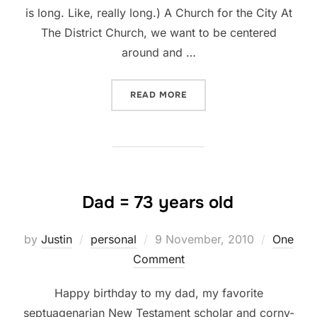
is long. Like, really long.) A Church for the City At
The District Church, we want to be centered
around and …
“WHY THE DISTRICT CHUR
READ MORE
Dad = 73 years old
Posted
by
Justin
personal
9 November, 2010
One
on
Comment
Happy birthday to my dad, my favorite
septuagenarian New Testament scholar and corny-