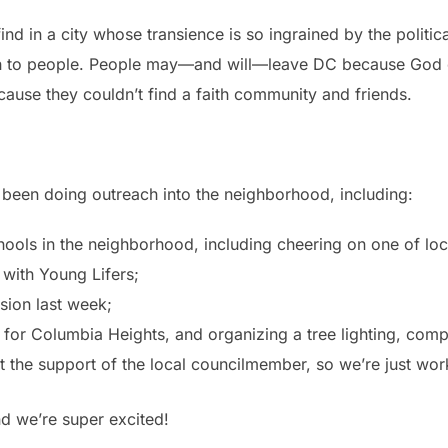
nd in a city whose transience is so ingrained by the politica
ch to people. People may—and will—leave DC because God ca
ause they couldn’t find a faith community and friends.
e been doing outreach into the neighborhood, including:
ools in the neighborhood, including cheering on one of loc
 with Young Lifers;
sion last week;
for Columbia Heights, and organizing a tree lighting, compl
the support of the local councilmember, so we’re just worki
nd we’re super excited!