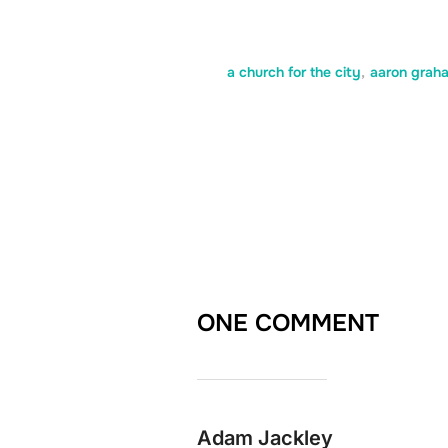
a church for the city
,
aaron grah
ONE COMMENT
Adam Jackley