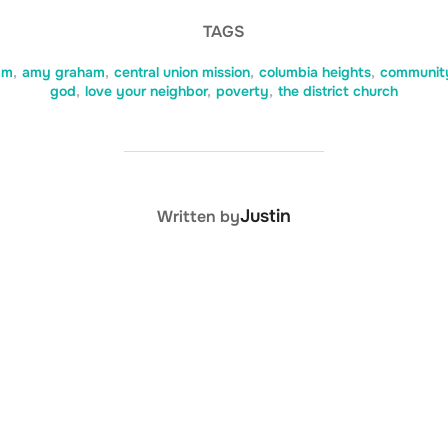
TAGS
am
,
amy graham
,
central union mission
,
columbia heights
,
communit
god
,
love your neighbor
,
poverty
,
the district church
POST AUTHOR
Justin
Written by