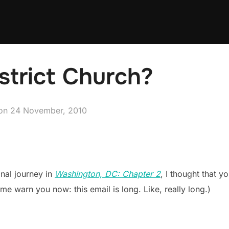
strict Church?
Posted
on
24 November, 2010
on
nal journey in
Washington, DC: Chapter 2
, I thought that 
 me warn you now: this email is long. Like, really long.)