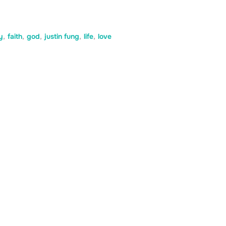
y
,
faith
,
god
,
justin fung
,
life
,
love