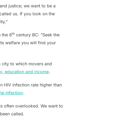
and justice; we want to be a
alled us. If you look on the
ity.”
th
n the 6
century BC: “Seek the
its welfare you will find your
, a city to which movers and
ncy, education and income
.
n HIV infection rate higher than
he infection
.
is often overlooked. We want to
 been called.