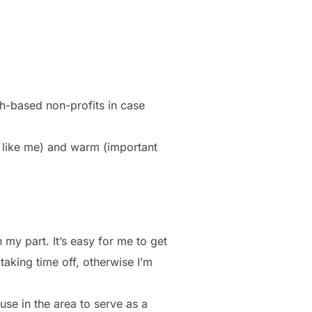
ith-based non-profits in case
r like me) and warm (important
 my part. It’s easy for me to get
aking time off, otherwise I’m
use in the area to serve as a