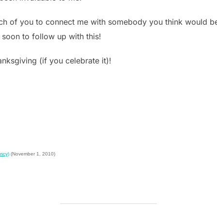
ach of you to connect me with somebody you think would be 
 soon to follow up with this!
ksgiving (if you celebrate it)!
ncy)
(November 1, 2010)