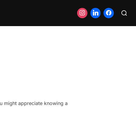
Search
for:
you might appreciate knowing a