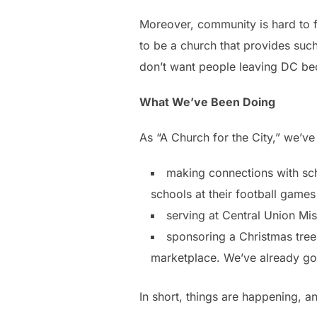
Moreover, community is hard to fi
to be a church that provides su
don’t want people leaving DC bec
What We’ve Been Doing
As “A Church for the City,” we’v
making connections with sch
schools at their football games
serving at Central Union Mis
sponsoring a Christmas tree 
marketplace. We’ve already got 
In short, things are happening, a