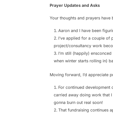
Prayer Updates and Asks
Your thoughts and prayers have 
Aaron and I have been figurin
I’ve applied for a couple of 
project/consultancy work beco
I’m still (happily) ensconce
when winter starts rolling in) 
Moving forward, I’d appreciate pr
For continued development of 
carried away doing work that I 
gonna burn out real soon!
That fundraising continues a