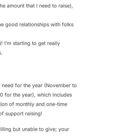
he amount that I need to raise),
e good relationships with folks
 I’m starting to get really
s.
 I need for the year (November to
0 for the year), which includes
ation of monthly and one-time
of support raising!
lling but unable to give; your