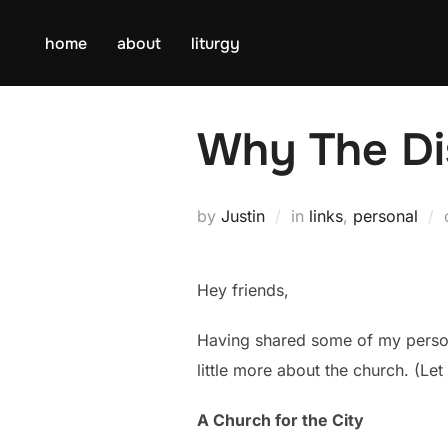
Skip
to
home
about
liturgy
content
Why The Di
by
Justin
in
links
,
personal
Hey friends,
Having shared some of my perso
little more about the church. (Let
A Church for the City