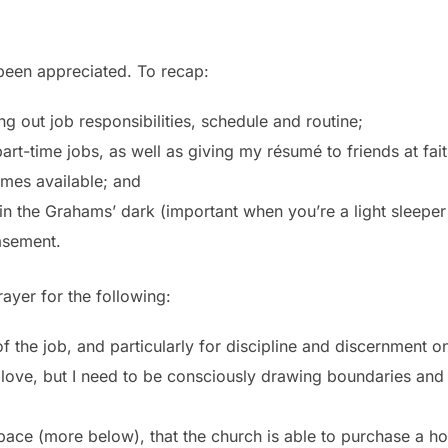
been appreciated. To recap:
g out job responsibilities, schedule and routine;
part-time jobs, as well as giving my résumé to friends at fa
mes available; and
d in the Grahams’ dark (important when you’re a light sleepe
basement.
ayer for the following:
the job, and particularly for discipline and discernment on
love, but I need to be consciously drawing boundaries and t
pace (more below), that the church is able to purchase a ho