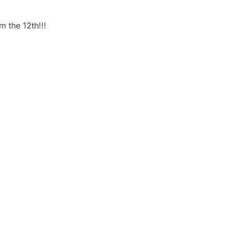
m the 12th!!!