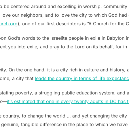
to be centered around and excelling in worship, community 
 love our neighbors, and to love the city to which God had c
urch.org
), one of our first descriptors is “A Church for the C
pon God’s words to the Israelite people in exile in Babylon i
ent you into exile, and pray to the Lord on its behalf, for in 
ty. On the one hand, it is a city rich in culture and history
ome, a city that
leads the country in terms of life expecta
astating poverty, a struggling public education system, and a
ns—
it’s estimated that one in every twenty adults in DC has t
country, to change the world … and yet changing the city 
genuine, tangible difference in the place to which we have