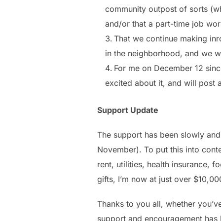
community outpost of sorts (whi
and/or that a part-time job wor
That we continue making inro
in the neighborhood, and we w
For me on December 12 since th
excited about it, and will post
Support Update
The support has been slowly and 
November). To put this into cont
rent, utilities, health insurance
gifts, I’m now at just over $10,00
Thanks to you all, whether you’ve
support and encouragement has b