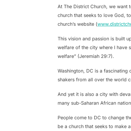
At The District Church, we want 
church that seeks to love God, to
church’s website (
www.districtch
This vision and passion is built u
welfare of the city where I have s
welfare” (Jeremiah 29:7).
Washington, DC is a fascinating ci
shakers from all over the world c
And yet it is also a city with dev
many sub-Saharan African natio
People come to DC to change the 
be a church that seeks to make a 