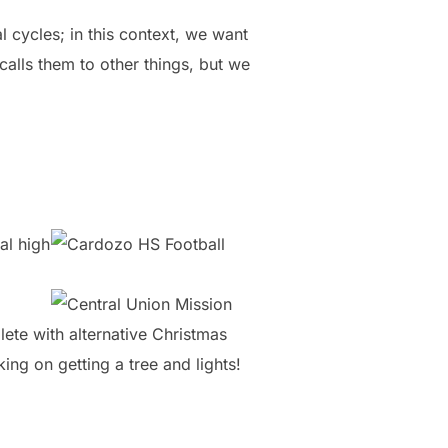
l cycles; in this context, we want
lls them to other things, but we
al high
ete with alternative Christmas
ng on getting a tree and lights!