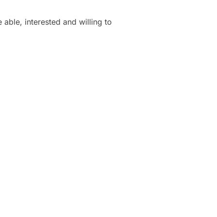
able, interested and willing to