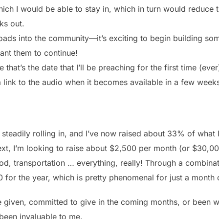
ch I would be able to stay in, which in turn would reduce t
ks out.
ads into the community—it’s exciting to begin building som
ant them to continue!
at’s the date that I’ll be preaching for the first time (ever)!
 a link to the audio when it becomes available in a few week
steadily rolling in, and I’ve now raised about 33% of what
ext, I’m looking to raise about $2,500 per month (or $30,00
, food, transportation … everything, really! Through a combin
0 for the year, which is pretty phenomenal for just a month 
 given, committed to give in the coming months, or been wi
een invaluable to me.