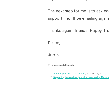
The next step for me is to ask e
support me; I’ll be emailing again
Thanks again, friends. Happy Than
Peace,
Justin.
Previous installments:
Washington, DC: Chapter 2
(October 11, 2010)
Beginning November (and the Leadership Reside