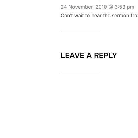
24 November, 2010 @ 3:53 pm
Can’t wait to hear the sermon fro
LEAVE A REPLY