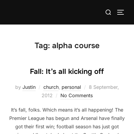
Skip
Search
to
TOGG
for:
content
Tag:
alpha course
Fall: It’s all kicking off
Posted
by
Justin
church
,
personal
8 September,
on
2012
No Comments
It’s fall, folks. Which means it’s all happening! The
Premier League has begun and Arsenal have finally
got their first win; football season has just got