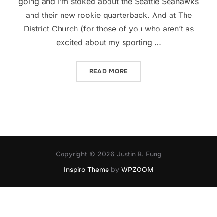
going and I’m stoked about the Seattle Seahawks
and their new rookie quarterback. And at The
District Church (for those of you who aren’t as
excited about my sporting …
“FALL: IT’S ALL KICKING O
READ MORE
Copyright © 2026 Justin B. Fung
Inspiro Theme
by
WPZOOM