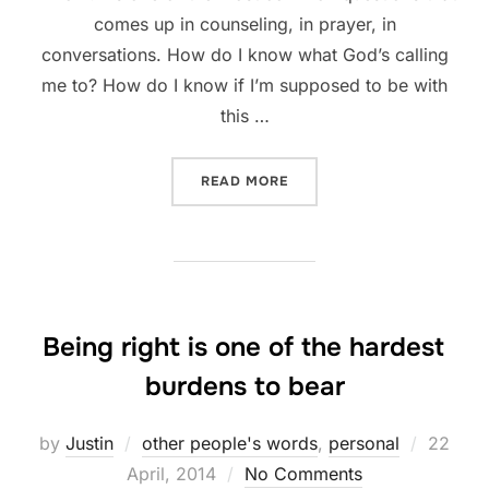
comes up in counseling, in prayer, in
conversations. How do I know what God’s calling
me to? How do I know if I’m supposed to be with
this …
“HOW DO I KNOW MY CALL
READ MORE
Being right is one of the hardest
burdens to bear
Posted
by
Justin
other people's words
,
personal
22
on
April, 2014
No Comments