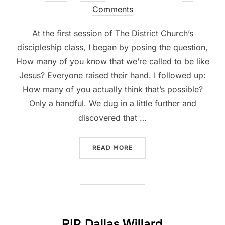
on
Comments
At the first session of The District Church’s
discipleship class, I began by posing the question,
How many of you know that we’re called to be like
Jesus? Everyone raised their hand. I followed up:
How many of you actually think that’s possible?
Only a handful. We dug in a little further and
discovered that …
“IS IT IMPOSSIBLE TO BE L
READ MORE
RIP Dallas Willard