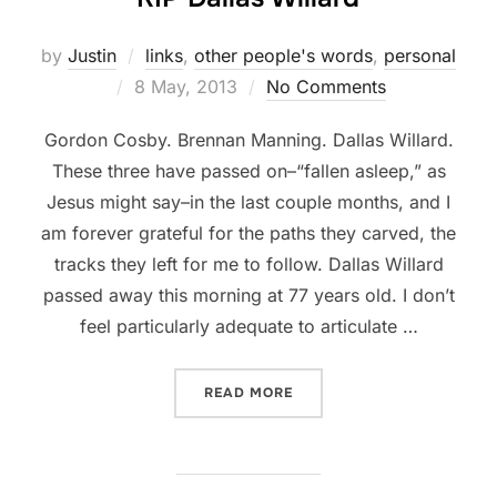
by
Justin
links
,
other people's words
,
personal
Posted
8 May, 2013
No Comments
on
Gordon Cosby. Brennan Manning. Dallas Willard.
These three have passed on–“fallen asleep,” as
Jesus might say–in the last couple months, and I
am forever grateful for the paths they carved, the
tracks they left for me to follow. Dallas Willard
passed away this morning at 77 years old. I don’t
feel particularly adequate to articulate …
“RIP DALLAS WILLARD”
READ MORE