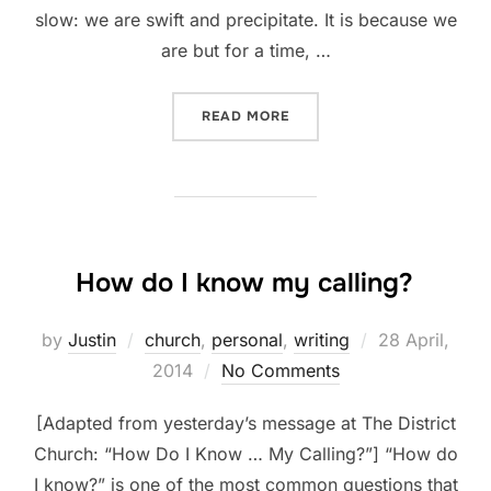
slow: we are swift and precipitate. It is because we
are but for a time, …
“SLOW DOWN”
READ MORE
How do I know my calling?
Posted
by
Justin
church
,
personal
,
writing
28 April,
on
2014
No Comments
[Adapted from yesterday’s message at The District
Church: “How Do I Know … My Calling?”] “How do
I know?” is one of the most common questions that