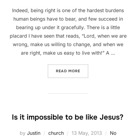
Indeed, being right is one of the hardest burdens
human beings have to bear, and few succeed in
bearing up under it gracefully. There is a little
placard I have seen that reads, “Lord, when we are
wrong, make us willing to change, and when we
are right, make us easy to live with!” A …
“BEING RIGHT IS ONE OF 
READ MORE
Is it impossible to be like Jesus?
Posted
by
Justin
church
13 May, 2013
No