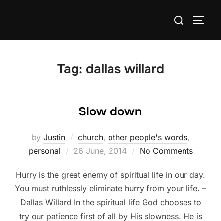
Skip
Search
to
TOGG
for:
content
Tag:
dallas willard
Slow down
by
Justin
church
,
other people's words
,
Posted
personal
26 June, 2014
No Comments
on
Hurry is the great enemy of spiritual life in our day.
You must ruthlessly eliminate hurry from your life. –
Dallas Willard In the spiritual life God chooses to
try our patience first of all by His slowness. He is