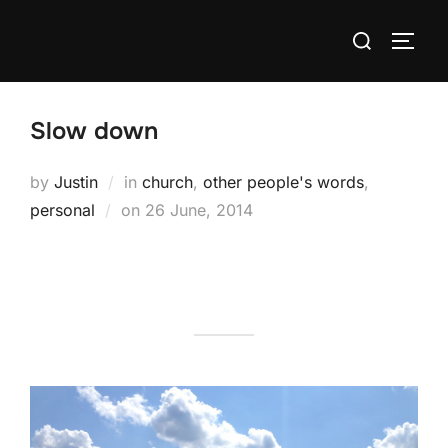
Skip
Search
to
TOGG
for:
content
Slow down
by
Justin
in
church
,
other people's words
,
Posted
personal
on
26 June, 2014
on