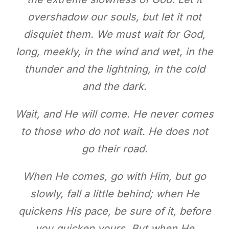
overshadow our souls, but let it not
disquiet them. We must wait for God,
long, meekly, in the wind and wet, in the
thunder and the lightning, in the cold
and the dark.
Wait, and He will come. He never comes
to those who do not wait. He does not
go their road.
When He comes, go with Him, but go
slowly, fall a little behind; when He
quickens His pace, be sure of it, before
you quicken yours. But when He