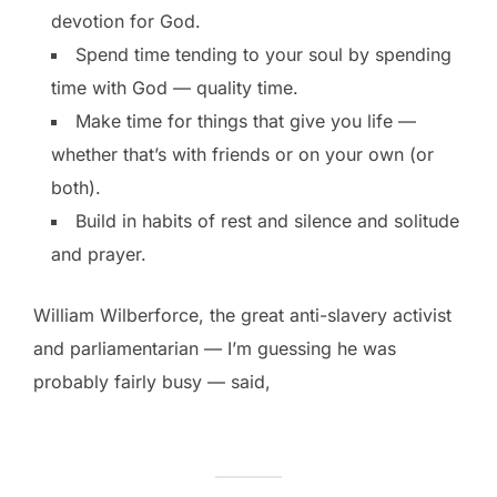
devotion for God.
Spend time tending to your soul by spending
time with God — quality time.
Make time for things that give you life —
whether that’s with friends or on your own (or
both).
Build in habits of rest and silence and solitude
and prayer.
William Wilberforce, the great anti-slavery activist
and parliamentarian — I’m guessing he was
probably fairly busy — said,