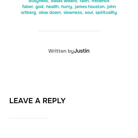
busyness
,
dallas willard
,
faith
,
frederick
faber
,
god
,
health
,
hurry
,
james houston
,
john
ortberg
,
slow down
,
slowness
,
soul
,
spirituality
POST AUTHOR
Justin
Written by
LEAVE A REPLY