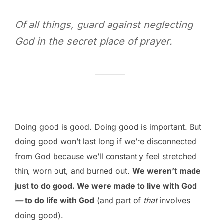
Of all things, guard against neglecting
God in the secret place of prayer.
Doing good is good. Doing good is important. But
doing good won’t last long if we’re disconnected
from God because we’ll constantly feel stretched
thin, worn out, and burned out.
We weren’t made
just to do good. We were made to live with God
—
to do life with God
(and part of
that
involves
doing good).