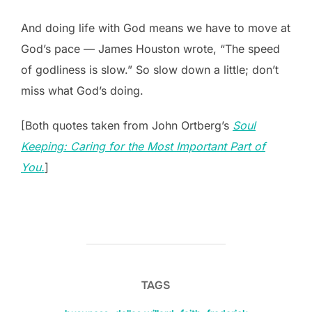
And doing life with God means we have to move at
God’s pace — James Houston wrote, “The speed
of godliness is slow.” So slow down a little; don’t
miss what God’s doing.
[Both quotes taken from John Ortberg’s
Soul
Keeping: Caring for the Most Important Part of
You.
]
TAGS