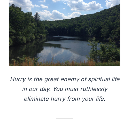
Hurry is the great enemy of spiritual life
in our day. You must ruthlessly
eliminate hurry from your life.