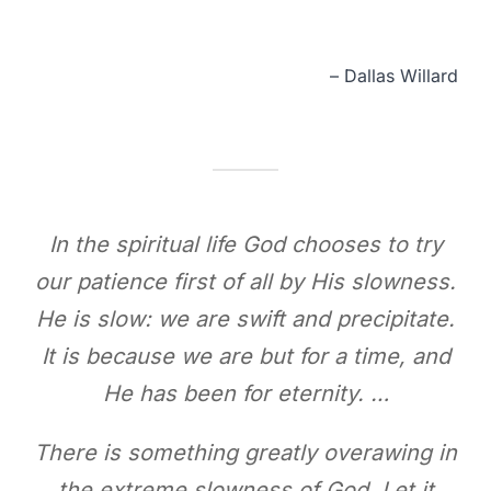
– Dallas Willard
In the spiritual life God chooses to try
our patience first of all by His slowness.
He is slow: we are swift and precipitate.
It is because we are but for a time, and
He has been for eternity. …
There is something greatly overawing in
the extreme slowness of God. Let it