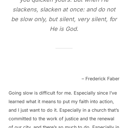
slackens, slacken at once: and do not
be slow only, but silent, very silent, for
He is God.
– Frederick Faber
Going slow is difficult for me. Especially since I’ve
learned what it means to put my faith into action,
and I just want to do it. Especially in a church that’s
committed to the work of justice and the renewal
of our city, and there’s so much to do. Especially in