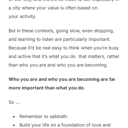
a city where your value is often based on
your activity.
But in these contexts, going slow, even stopping,
and learning to listen are particularly important.
Because it’d be real easy to think when you’re busy
and active that it’s what you do that matters, rather
than who you are and who you are becoming.
Who you are and who you are becoming are far
more important than what you do.
So …
Remember to sabbath.
Build your life on a foundation of love and