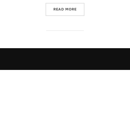
“FREE DON SIEGELMAN”
READ MORE