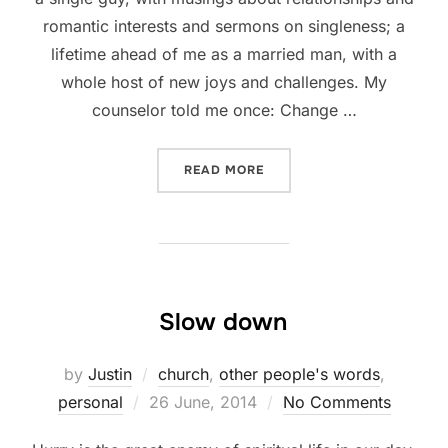
romantic interests and sermons on singleness; a
lifetime ahead of me as a married man, with a
whole host of new joys and challenges. My
counselor told me once: Change …
“CLOSING THOUGHTS OF 
READ MORE
Slow down
by
Justin
church
,
other people's words
,
Posted
personal
26 June, 2014
No Comments
on