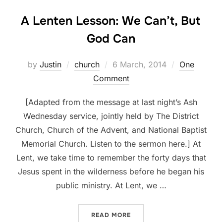
A Lenten Lesson: We Can’t, But
God Can
Posted
by
Justin
church
6 March, 2014
One
on
Comment
[Adapted from the message at last night’s Ash
Wednesday service, jointly held by The District
Church, Church of the Advent, and National Baptist
Memorial Church. Listen to the sermon here.] At
Lent, we take time to remember the forty days that
Jesus spent in the wilderness before he began his
public ministry. At Lent, we …
“A LENTEN LESSON: WE CA
READ MORE