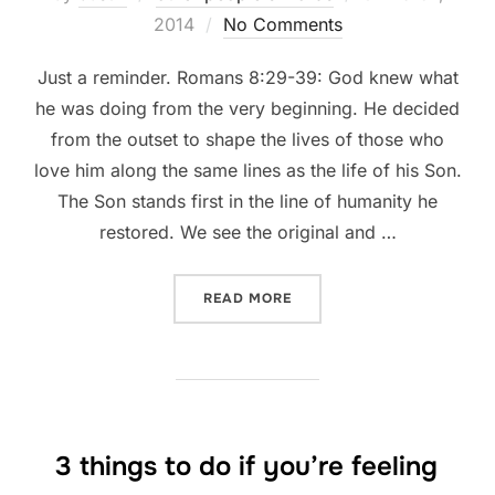
on
2014
No Comments
Just a reminder. Romans 8:29-39: God knew what
he was doing from the very beginning. He decided
from the outset to shape the lives of those who
love him along the same lines as the life of his Son.
The Son stands first in the line of humanity he
restored. We see the original and …
“WHAT CAN SEPARATE US 
READ MORE
3 things to do if you’re feeling