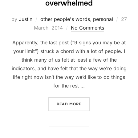
overwhelmed
Posted
by
Justin
other people's words
,
personal
27
on
March, 2014
No Comments
Apparently, the last post (“9 signs you may be at
your limit”) struck a chord with a lot of people. I
think many of us felt at least a few of the
indicators, and have felt that the way we’re doing
life right now isn’t the way we’d like to do things
for the rest …
“3 THINGS TO DO IF YOU’
READ MORE