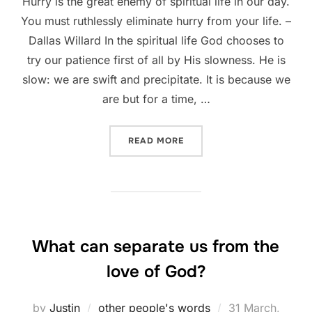
Hurry is the great enemy of spiritual life in our day.
You must ruthlessly eliminate hurry from your life. –
Dallas Willard In the spiritual life God chooses to
try our patience first of all by His slowness. He is
slow: we are swift and precipitate. It is because we
are but for a time, …
“SLOW DOWN”
READ MORE
What can separate us from the
love of God?
Posted
by
Justin
other people's words
31 March,