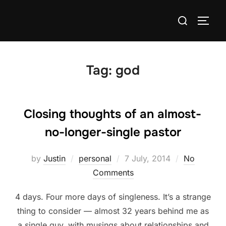
Skip
Search
to
TOGG
for:
content
Tag:
god
Closing thoughts of an almost-
no-longer-single pastor
Posted
by
Justin
personal
7 July, 2014
No
on
Comments
4 days. Four more days of singleness. It’s a strange
thing to consider — almost 32 years behind me as
a single guy, with musings about relationships and