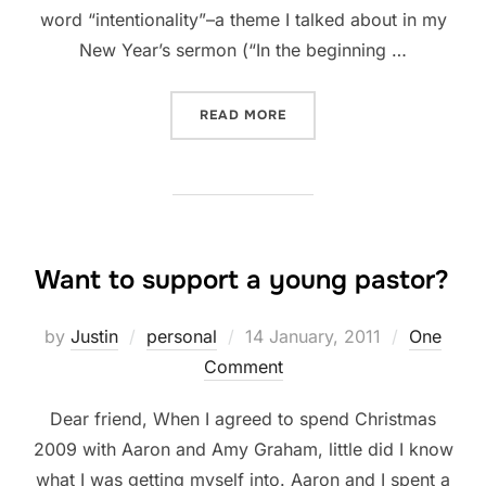
word “intentionality”–a theme I talked about in my
New Year’s sermon (“In the beginning …
“2012: TWO WEEKS IN”
READ MORE
Want to support a young pastor?
Posted
by
Justin
personal
14 January, 2011
One
on
Comment
Dear friend, When I agreed to spend Christmas
2009 with Aaron and Amy Graham, little did I know
what I was getting myself into. Aaron and I spent a