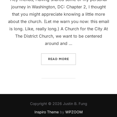
journey in Washington, DC: Chapter 2, I thought
that you might appreciate knowing a little more
about the church. (Let me warn you now: this email
is long. Like, really long.) A Church for the City At
The District Church, we want to be centered
around and …
“WHY THE DISTRICT CHUR
READ MORE
Copyright © 2026 Justin B. Fung
Inspiro Theme
by
WPZOOM