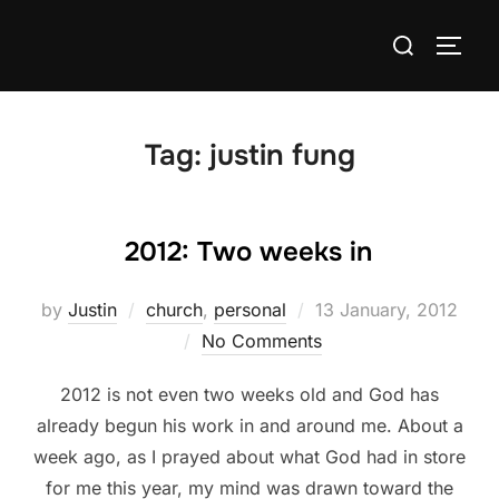
Skip
Search
to
TOGG
for:
content
Tag:
justin fung
2012: Two weeks in
Posted
by
Justin
church
,
personal
13 January, 2012
on
No Comments
2012 is not even two weeks old and God has
already begun his work in and around me. About a
week ago, as I prayed about what God had in store
for me this year, my mind was drawn toward the