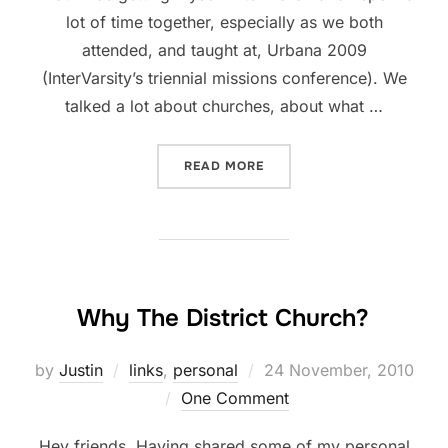
lot of time together, especially as we both
attended, and taught at, Urbana 2009
(InterVarsity’s triennial missions conference). We
talked a lot about churches, about what …
“WANT TO SUPPORT A YOU
READ MORE
Why The District Church?
Posted
by
Justin
links
,
personal
24 November, 2010
on
One Comment
Hey friends, Having shared some of my personal