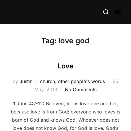
Skip
Search
to
TOGG
for:
content
Tag:
love god
Love
Posted
by
Justin
church
,
other people's words
25
on
May, 2013
No Comments
1 John 4:7-12: Beloved, let us love one another,
because love is from God; everyone who loves is
born of God and knows God. Whoever does not
love does not know God, for God is love. God’s