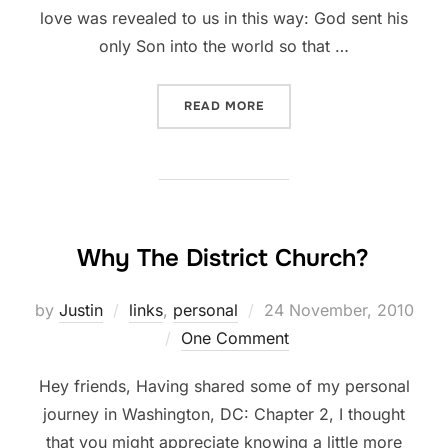
love was revealed to us in this way: God sent his
only Son into the world so that …
“LOVE”
READ MORE
Why The District Church?
Posted
by
Justin
links
,
personal
24 November, 2010
on
One Comment
Hey friends, Having shared some of my personal
journey in Washington, DC: Chapter 2, I thought
that you might appreciate knowing a little more