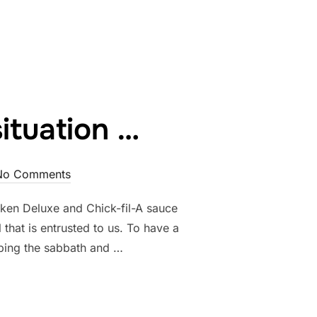
E & TOUCH”
ituation …
No Comments
icken Deluxe and Chick-fil-A sauce
 that is entrusted to us. To have a
eping the sabbath and …
CK-FIL-A SITUATION …”