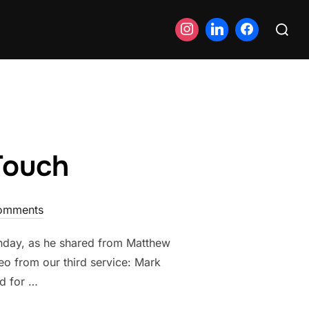
Search
for:
Touch
omments
unday, as he shared from Matthew
deo from our third service: Mark
d for …