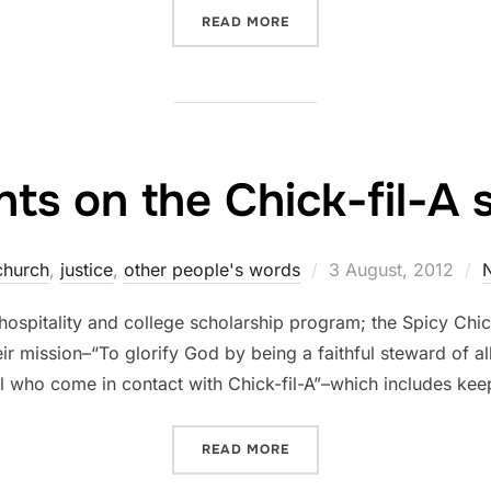
“MARK LABBERTON – VOIC
READ MORE
ts on the Chick-fil-A s
Posted
church
,
justice
,
other people's words
3 August, 2012
on
, hospitality and college scholarship program; the Spicy Ch
eir mission–“To glorify God by being a faithful steward of all
all who come in contact with Chick-fil-A”–which includes ke
“MY THOUGHTS ON THE CHI
READ MORE