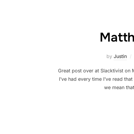
Matth
by
Justin
Great post over at Slacktivist on 
I’ve had every time I’ve read tha
we mean that