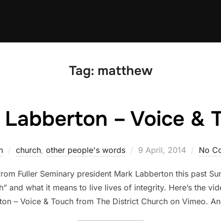
Tag:
matthew
 Labberton – Voice & 
Posted
n
church
,
other people's words
9 April, 2014
No C
on
 from Fuller Seminary president Mark Labberton this past S
 and what it means to live lives of integrity. Here’s the vi
ton – Voice & Touch from The District Church on Vimeo. An