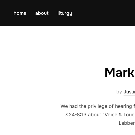
Skip
to
home
about
liturgy
content
Mark
by
Justi
We had the privilege of hearing
7:24-8:13 about “Voice & Touch”
Labber