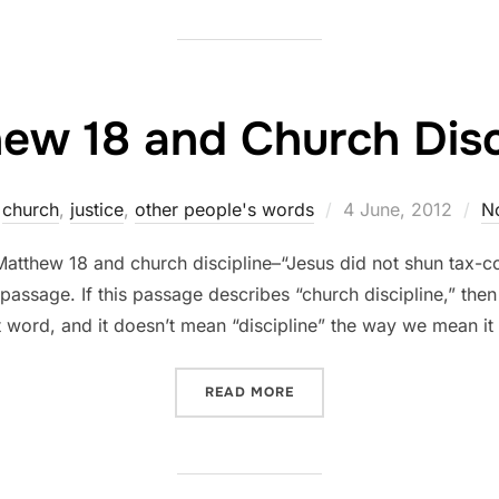
ew 18 and Church Disc
Posted
church
,
justice
,
other people's words
4 June, 2012
N
on
Matthew 18 and church discipline–“Jesus did not shun tax-col
t passage. If this passage describes “church discipline,” the
 word, and it doesn’t mean “discipline” the way we mean it 
“MATTHEW 18 AND CHURCH
READ MORE