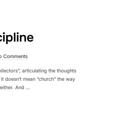
ipline
o Comments
lectors”, articulating the thoughts
n it doesn’t mean “church” the way
either. And …
 DISCIPLINE”