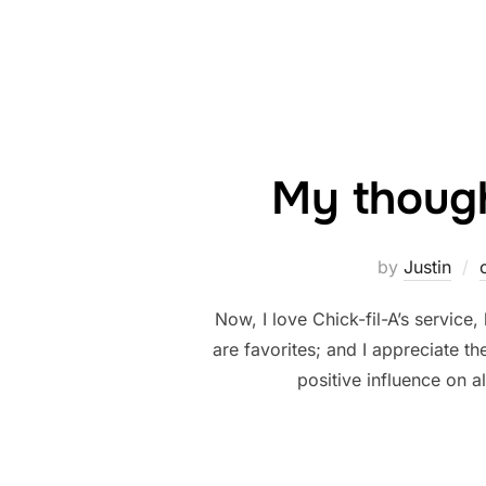
My though
by
Justin
Now, I love Chick-fil-A’s service
are favorites; and I appreciate th
positive influence on 