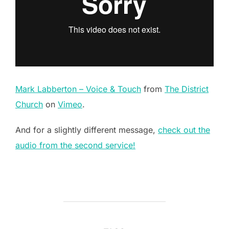
Mark Labberton – Voice & Touch
from
The District
Church
on
Vimeo
.
And for a slightly different message,
check out the
audio from the second service!