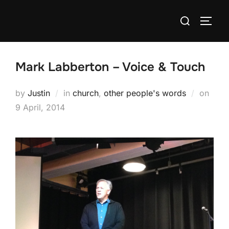
Skip
Search
to
TOGG
for:
content
Mark Labberton – Voice & Touch
Post
by
Justin
in
church
,
other people's words
on
on
9 April, 2014