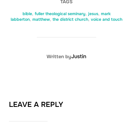
TAGS
bible
,
fuller theological seminary
,
jesus
,
mark
labberton
,
matthew
,
the district church
,
voice and touch
POST AUTHOR
Justin
Written by
LEAVE A REPLY