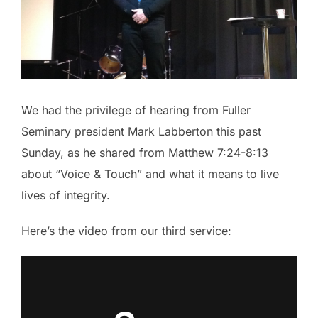
We had the privilege of hearing from Fuller
Seminary president Mark Labberton this past
Sunday, as he shared from Matthew 7:24-8:13
about “Voice & Touch” and what it means to live
lives of integrity.
Here’s the video from our third service: