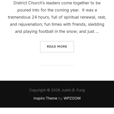
District Church’s leaders come together to be
poured into for the coming year. It was a
tremendous 24 hours, full of spiritual renewal, rest,
and rejuvenation; fun times with friends, sledding
and playing football in the snow; and just …
“LEARNING TO LEAD THRO
READ MORE
Copyright © 2026 Justin B. Fung
Inspiro Theme
by
WPZOOM