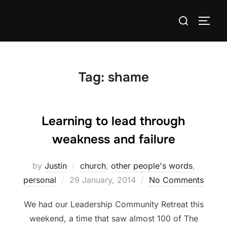
Skip
Search
to
TOGG
for:
content
Tag:
shame
Learning to lead through
weakness and failure
by
Justin
church
,
other people's words
,
Posted
personal
29 January, 2014
No Comments
on
We had our Leadership Community Retreat this
weekend, a time that saw almost 100 of The