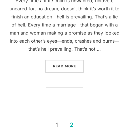
Every time a little child is unwanted, unloved,
uncared for, no dream, doesn’t think it’s worth it to
finish an education—hell is prevailing. That’s a lie
of hell. Every time a marriage—that began with a
man and woman making a promise as they looked
into each other’s eyes—ends, crashes and burns—
that’s hell prevailing. That’s not …
“WHEN HELL PREVAILS”
READ MORE
Posts
1
2