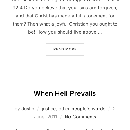
92:4 Do you believe that your sins are forgiven,
and that Christ has made a full atonement for
them? Then what a joyful Christian you ought to
be! How you should live above …
“SPURGEON: WHAT A JOYF
READ MORE
When Hell Prevails
Posted
by
Justin
justice
,
other people's words
2
on
June, 2011
No Comments