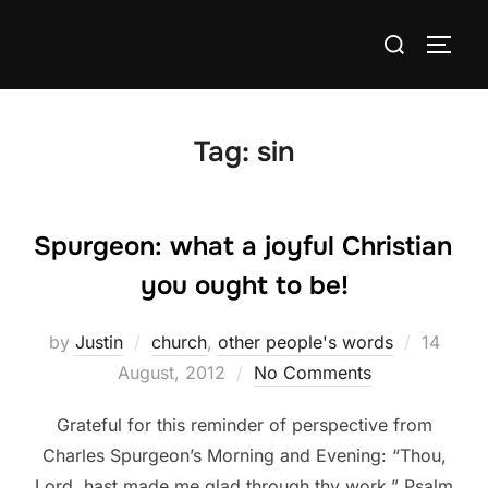
Skip
Search
to
TOGG
for:
content
Tag:
sin
Spurgeon: what a joyful Christian
you ought to be!
Posted
by
Justin
church
,
other people's words
14
on
August, 2012
No Comments
Grateful for this reminder of perspective from
Charles Spurgeon’s Morning and Evening: “Thou,
Lord, hast made me glad through thy work.” Psalm