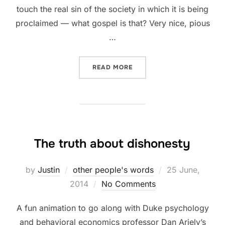
touch the real sin of the society in which it is being
proclaimed — what gospel is that? Very nice, pious
…
“THE GOSPEL IS COURAGE
READ MORE
The truth about dishonesty
Posted
by
Justin
other people's words
25 June,
on
2014
No Comments
A fun animation to go along with Duke psychology
and behavioral economics professor Dan Ariely’s