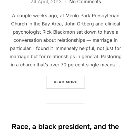
on
24 April, 2013
No Comments
A couple weeks ago, at Menlo Park Presbyterian
Church in the Bay Area, John Ortberg and clinical
psychologist Rick Blackmon sat down to have a
conversation about relationships — marriage in
particular. I found it immensely helpful, not just for
marriage but for relationships in general. Pastoring
in a church that’s over 70 percent single means …
“DEALING WITH DIFFERENC
READ MORE
Race, a black president, and the