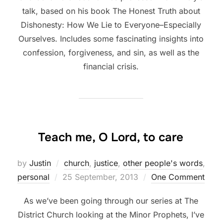
talk, based on his book The Honest Truth about
Dishonesty: How We Lie to Everyone–Especially
Ourselves. Includes some fascinating insights into
confession, forgiveness, and sin, as well as the
financial crisis.
Teach me, O Lord, to care
by
Justin
church
,
justice
,
other people's words
,
Posted
personal
25 September, 2013
One Comment
on
As we’ve been going through our series at The
District Church looking at the Minor Prophets, I’ve