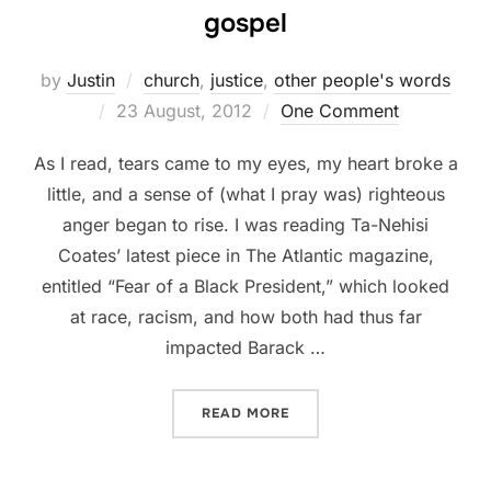
gospel
by
Justin
church
,
justice
,
other people's words
Posted
23 August, 2012
One Comment
on
As I read, tears came to my eyes, my heart broke a
little, and a sense of (what I pray was) righteous
anger began to rise. I was reading Ta-Nehisi
Coates’ latest piece in The Atlantic magazine,
entitled “Fear of a Black President,” which looked
at race, racism, and how both had thus far
impacted Barack …
“RACE, A BLACK PRESIDEN
READ MORE