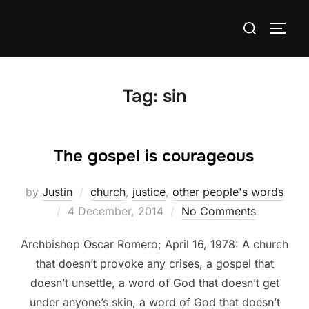
Skip
Search
to
TOGG
for:
content
Tag:
sin
The gospel is courageous
by
Justin
church
,
justice
,
other people's words
Posted
4 December, 2014
No Comments
on
Archbishop Oscar Romero; April 16, 1978: A church
that doesn’t provoke any crises, a gospel that
doesn’t unsettle, a word of God that doesn’t get
under anyone’s skin, a word of God that doesn’t