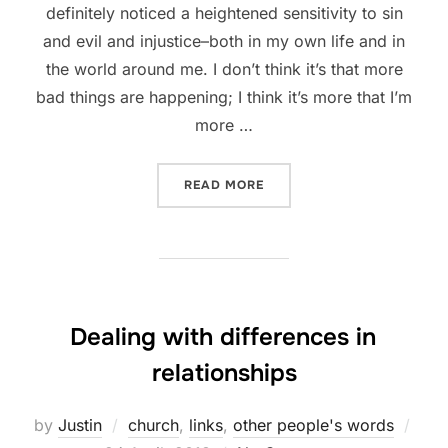
definitely noticed a heightened sensitivity to sin
and evil and injustice–both in my own life and in
the world around me. I don’t think it’s that more
bad things are happening; I think it’s more that I’m
more …
“TEACH ME, O LORD, TO C
READ MORE
Dealing with differences in
relationships
Pos
by
Justin
church
,
links
,
other people's words