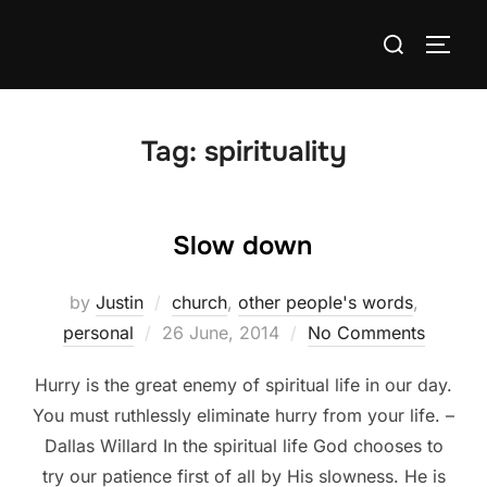
Skip
Search
to
TOGG
for:
content
Tag:
spirituality
Slow down
by
Justin
church
,
other people's words
,
Posted
personal
26 June, 2014
No Comments
on
Hurry is the great enemy of spiritual life in our day.
You must ruthlessly eliminate hurry from your life. –
Dallas Willard In the spiritual life God chooses to
try our patience first of all by His slowness. He is