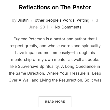
Reflections on The Pastor
Posted
by
Justin
other people's words
,
writing
3
on
June, 2011
No Comments
Eugene Peterson is a pastor and author that I
respect greatly, and whose words and spirituality
have impacted me immensely—through his
mentorship of my own mentor as well as books
like Subversive Spirituality, A Long Obedience in
the Same Direction, Where Your Treasure Is, Leap
Over A Wall and Living the Resurrection. So it was
…
“REFLECTIONS ON THE PA
READ MORE