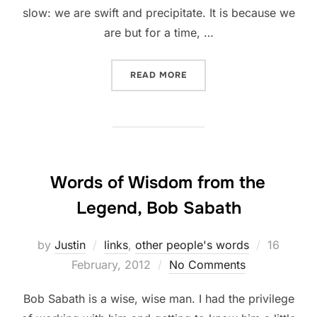
slow: we are swift and precipitate. It is because we
are but for a time, …
“SLOW DOWN”
READ MORE
Words of Wisdom from the
Legend, Bob Sabath
Posted
by
Justin
links
,
other people's words
16
on
February, 2012
No Comments
Bob Sabath is a wise, wise man. I had the privilege