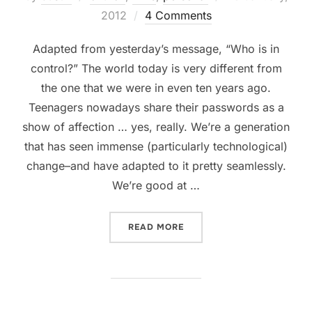
on
2012
4 Comments
Adapted from yesterday’s message, “Who is in
control?” The world today is very different from
the one that we were in even ten years ago.
Teenagers nowadays share their passwords as a
show of affection … yes, really. We’re a generation
that has seen immense (particularly technological)
change–and have adapted to it pretty seamlessly.
We’re good at …
“FAITH AND TECHNOLOGY:
READ MORE