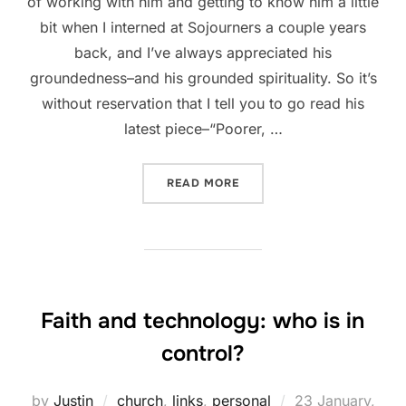
of working with him and getting to know him a little
bit when I interned at Sojourners a couple years
back, and I’ve always appreciated his
groundedness–and his grounded spirituality. So it’s
without reservation that I tell you to go read his
latest piece–“Poorer, …
“WORDS OF WISDOM FROM 
READ MORE
Faith and technology: who is in
control?
Posted
by
Justin
church
,
links
,
personal
23 January,