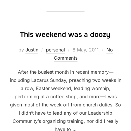
This weekend was a doozy
Posted
by
Justin
personal
8 May, 2011
No
on
Comments
After the busiest month in recent memory—
including Lazarus Sunday, preaching two weeks in
a row, Easter weekend, leading worship,
performing at a coffee shop, and more—I was
given most of the week off from church duties. So
I didn’t have to lead any of our Leadership
Community’s organizing training, nor did I really
have to …