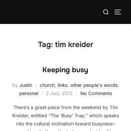
Skip
Search
to
TOGG
for:
content
Tag:
tim kreider
Keeping busy
by
Justin
church
,
links
,
other people's words
,
Posted
personal
2 July, 2012
No Comments
on
There’s a great piece from the weekend by Tim
Kreider, entitled “The ‘Busy’ Trap,” which speaks
into the cultural inclination toward busyness–