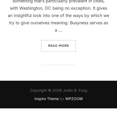
something that’s particularly prevalent in cities,
with Washington, DC being no exception. It gives
an insightful look into one of the ways by which we
try to give ourselves meaning: Busyness serves as
a …
“KEEPING BUSY”
READ MORE
Copyright © 2026 Justin B. Fung
Inspiro Theme
by
WPZOOM