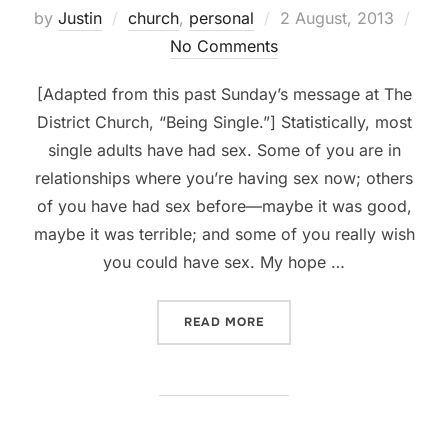
Posted
by
Justin
church
,
personal
2 August, 2013
on
No Comments
[Adapted from this past Sunday’s message at The
District Church, “Being Single.”] Statistically, most
single adults have had sex. Some of you are in
relationships where you’re having sex now; others
of you have had sex before—maybe it was good,
maybe it was terrible; and some of you really wish
you could have sex. My hope …
“BEING SINGLE, PART 4: S
READ MORE