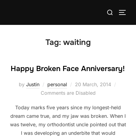
Skip
Search
to
TOGG
for:
content
Tag:
waiting
Happy Broken Face Anniversary!
Posted
by
Justin
personal
20 March, 2014
on
Comments are Disabled
Today marks five years since my longest-held
dream came true, and my jaw was broken. When I
was twelve, my orthodontist uncle pointed out that
I was developing an underbite that would