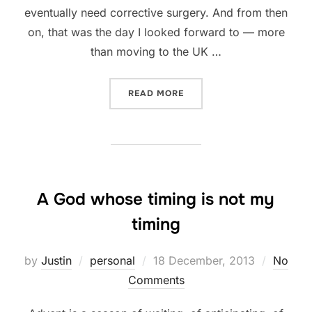
eventually need corrective surgery. And from then
on, that was the day I looked forward to — more
than moving to the UK …
“HAPPY BROKEN FACE ANN
READ MORE
A God whose timing is not my
timing
Posted
by
Justin
personal
18 December, 2013
No
on
Comments