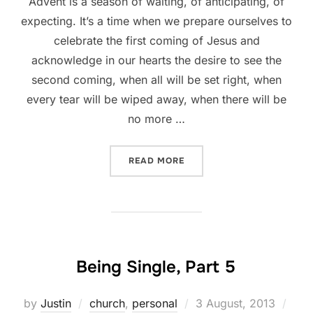
Advent is a season of waiting, of anticipating, of
expecting. It’s a time when we prepare ourselves to
celebrate the first coming of Jesus and
acknowledge in our hearts the desire to see the
second coming, when all will be set right, when
every tear will be wiped away, when there will be
no more …
“A GOD WHOSE TIMING IS 
READ MORE
Being Single, Part 5
Posted
by
Justin
church
,
personal
3 August, 2013