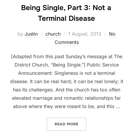
Being Single, Part 3: Not a
Terminal Disease
Posted
by
Justin
church
1 August, 2013
No
on
Comments
[Adapted from this past Sunday’s message at The
District Church, “Being Single.”] Public Service
Announcement: Singleness is not a terminal
disease. It can be real hard; it can be real lonely; it
has its challenges. And the church has too often
elevated marriage and romantic relationships far
above where they were meant to be, and this …
“BEING SINGLE, PART 3: N
READ MORE