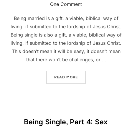
on
One Comment
Being married is a gift, a viable, biblical way of
living, if submitted to the lordship of Jesus Christ.
Being single is also a gift, a viable, biblical way of
living, if submitted to the lordship of Jesus Christ.
This doesn’t mean it will be easy, it doesn’t mean
that there won’t be challenges, or …
“BEING SINGLE, PART 5”
READ MORE
Being Single, Part 4: Sex