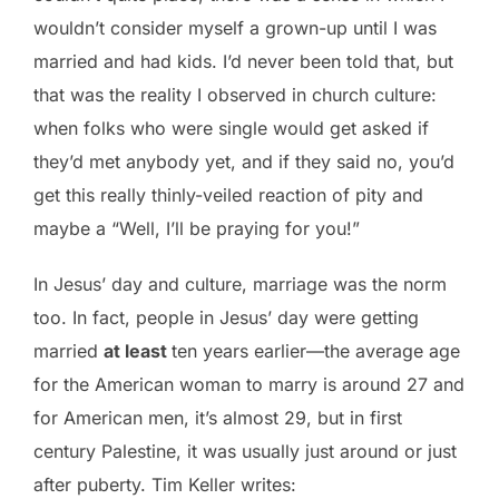
wouldn’t consider myself a grown-up until I was
married and had kids. I’d never been told that, but
that was the reality I observed in church culture:
when folks who were single would get asked if
they’d met anybody yet, and if they said no, you’d
get this really thinly-veiled reaction of pity and
maybe a “Well, I’ll be praying for you!”
In Jesus’ day and culture, marriage was the norm
too. In fact, people in Jesus’ day were getting
married
at least
ten years earlier—the average age
for the American woman to marry is around 27 and
for American men, it’s almost 29, but in first
century Palestine, it was usually just around or just
after puberty. Tim Keller writes: