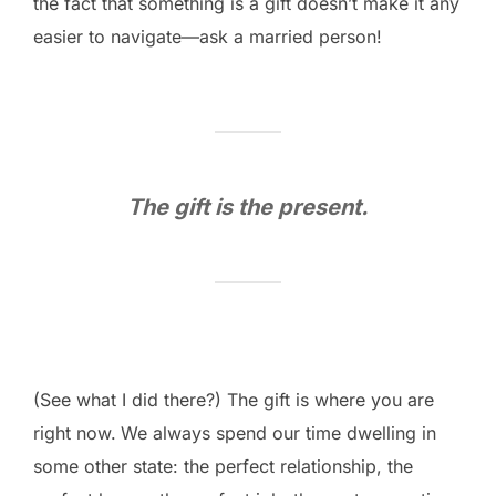
the fact that something is a gift doesn’t make it any
easier to navigate—ask a married person!
The gift is the present.
(See what I did there?) The gift is where you are
right now.
We always spend our time dwelling in
some other state: the perfect relationship, the