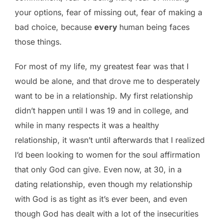
your options, fear of missing out, fear of making a
bad choice, because
every
human being faces
those things.
For most of my life, my greatest fear was that I
would be alone, and that drove me to desperately
want to be in a relationship. My first relationship
didn’t happen until I was 19 and in college, and
while in many respects it was a healthy
relationship, it wasn’t until afterwards that I realized
I’d been looking to women for the soul affirmation
that only God can give. Even now, at 30, in a
dating relationship, even though my relationship
with God is as tight as it’s ever been, and even
though God has dealt with a lot of the insecurities