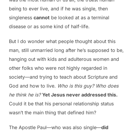
being to ever live, and if he was single, then
singleness
cannot
be looked at as a terminal
disease or as some kind of half-life.
But I do wonder what people thought about this
man, still unmarried long after he’s supposed to be,
hanging out with kids and adulterous women and
other folks who were not highly regarded in
society—and trying to teach about Scripture and
God and how to live.
Who is this guy? Who does
he think he is?
Yet Jesus never addressed this.
Could it be that his personal relationship status
wasn’t the main thing that defined him?
The Apostle Paul—who was also single—
did