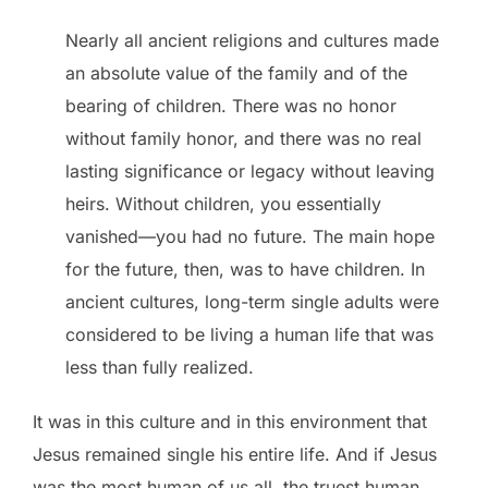
Nearly all ancient religions and cultures made
an absolute value of the family and of the
bearing of children. There was no honor
without family honor, and there was no real
lasting significance or legacy without leaving
heirs. Without children, you essentially
vanished—you had no future. The main hope
for the future, then, was to have children. In
ancient cultures, long-term single adults were
considered to be living a human life that was
less than fully realized.
It was in this culture and in this environment that
Jesus remained single his entire life. And if Jesus
was the most human of us all, the truest human