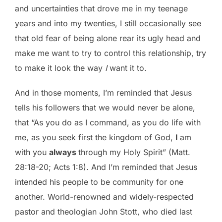
and uncertainties that drove me in my teenage
years and into my twenties, I still occasionally see
that old fear of being alone rear its ugly head and
make me want to try to control this relationship, try
to make it look the way
I
want it to.
And in those moments, I’m reminded that Jesus
tells his followers that we would never be alone,
that “As you do as I command, as you do life with
me, as you seek first the kingdom of God,
I
am
with you
always
through my Holy Spirit” (Matt.
28:18-20; Acts 1:8). And I’m reminded that Jesus
intended his people to be community for one
another. World-renowned and widely-respected
pastor and theologian John Stott, who died last