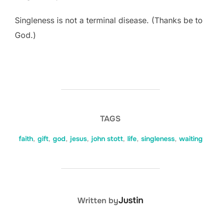
Singleness is not a terminal disease. (Thanks be to
God.)
TAGS
faith
,
gift
,
god
,
jesus
,
john stott
,
life
,
singleness
,
waiting
POST AUTHOR
Justin
Written by