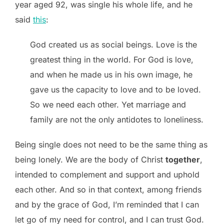
year aged 92, was single his whole life, and he
said
this
:
God created us as social beings. Love is the
greatest thing in the world. For God is love,
and when he made us in his own image, he
gave us the capacity to love and to be loved.
So we need each other. Yet marriage and
family are not the only antidotes to loneliness.
Being single does not need to be the same thing as
being lonely. We are the body of Christ
together
,
intended to complement and support and uphold
each other. And so in that context, among friends
and by the grace of God, I’m reminded that I can
let go of my need for control, and I can trust God.