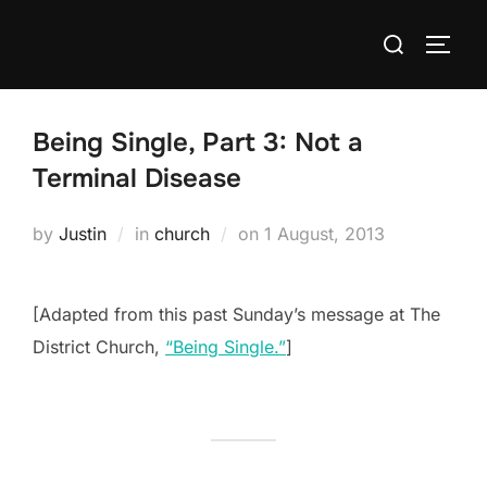
Skip
Search
to
TOGG
for:
content
Being Single, Part 3: Not a
Terminal Disease
Posted
by
Justin
in
church
on
1 August, 2013
on
[Adapted from this past Sunday’s message at The
District Church,
“Being Single.”
]