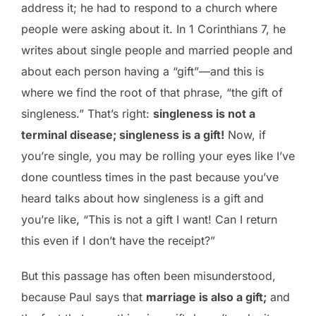
address it; he had to respond to a church where
people were asking about it. In 1 Corinthians 7, he
writes about single people and married people and
about each person having a “gift”—and this is
where we find the root of that phrase, “the gift of
singleness.” That’s right:
singleness is not a
terminal disease; singleness is a gift!
Now, if
you’re single, you may be rolling your eyes like I’ve
done countless times in the past because you’ve
heard talks about how singleness is a gift and
you’re like, “This is not a gift I want! Can I return
this even if I don’t have the receipt?”
But this passage has often been misunderstood,
because Paul says that
marriage is also a gift;
and