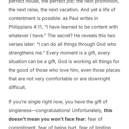
perfect house, the perfect job; the next promotion,
the next raise, the next vacation. And yet a life of
contentment is possible: as Paul writes in
Philippians 4:11, “I have learned to be content with
whatever I have.” The secret? He reveals this two
verses later: “I can do all things through God who
strengthens me.” Every moment is a gift, every
situation
can be a gift, God is working all things for
the good of those who love him, even those places
that are not very comfortable or are downright
difficult.
If you’re single right now, you have the gift of
singleness—congratulations! Unfortunately,
this
doesn’t mean you won’t face fear
: fear of
commitment, fear of being hurt, fear of limiting