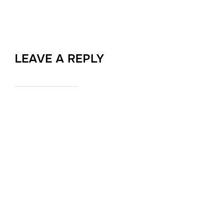
LEAVE A REPLY