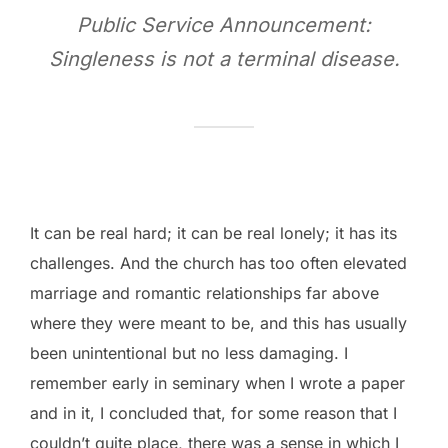
Public Service Announcement:
Singleness is not a terminal disease.
It can be real hard; it can be real lonely; it has its
challenges. And the church has too often elevated
marriage and romantic relationships far above
where they were meant to be, and this has usually
been unintentional but no less damaging. I
remember early in seminary when I wrote a paper
and in it, I concluded that, for some reason that I
couldn’t quite place, there was a sense in which I