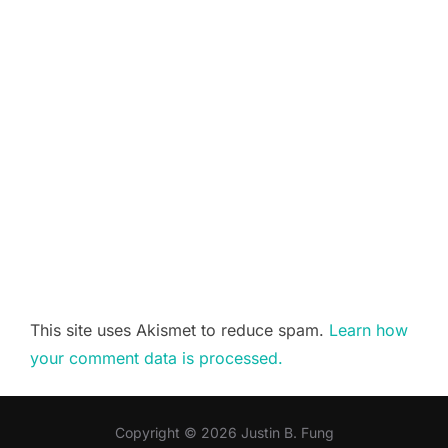
This site uses Akismet to reduce spam.
Learn how
your comment data is processed.
Copyright © 2026 Justin B. Fung