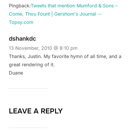
Pingback:
Tweets that mention Mumford & Sons –
Come, Thou Fount | Gershom's Journal --
Topsy.com
dshankdc
13 November, 2010 @ 8:10 pm
Thanks, Justin. My favorite hymn of all time, and a
great rendering of it.
Duane
LEAVE A REPLY