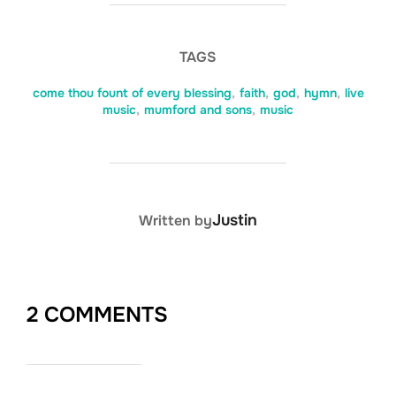
TAGS
come thou fount of every blessing
,
faith
,
god
,
hymn
,
live
music
,
mumford and sons
,
music
POST AUTHOR
Justin
Written by
2 COMMENTS