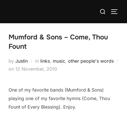
Skip
Search
to
TOGG
for:
content
Mumford & Sons – Come, Thou
Fount
by
Justin
in
links
,
music
,
other people's words
Posted
on
12 November, 2010
on
One of my favorite bands (Mumford & Sons)
playing one of my favorite hymns (Come, Thou
Fount of Every Blessing). Enjoy.