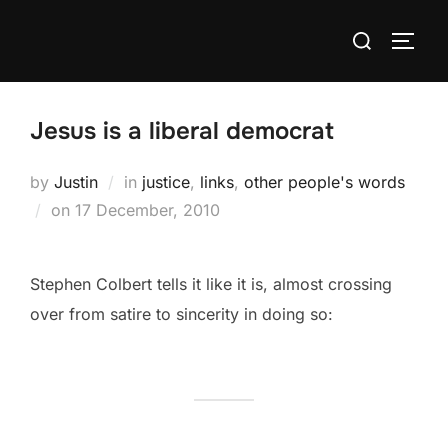
Skip
Search
to
TOGG
for:
content
Jesus is a liberal democrat
by
Justin
in
justice
,
links
,
other people's words
Posted
on
17 December, 2010
on
Stephen Colbert tells it like it is, almost crossing
over from satire to sincerity in doing so: