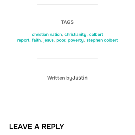
TAGS
christian nation
,
christianity
,
colbert
report
,
faith
,
jesus
,
poor
,
poverty
,
stephen colbert
POST AUTHOR
Justin
Written by
LEAVE A REPLY