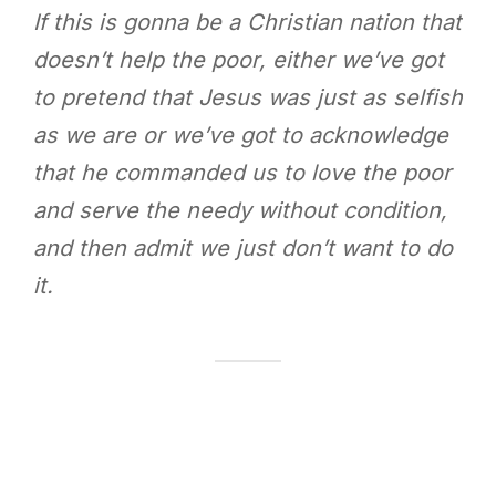
If this is gonna be a Christian nation that
doesn’t help the poor, either we’ve got
to pretend that Jesus was just as selfish
as we are or we’ve got to acknowledge
that he commanded us to love the poor
and serve the needy without condition,
and then admit we just don’t want to do
it.