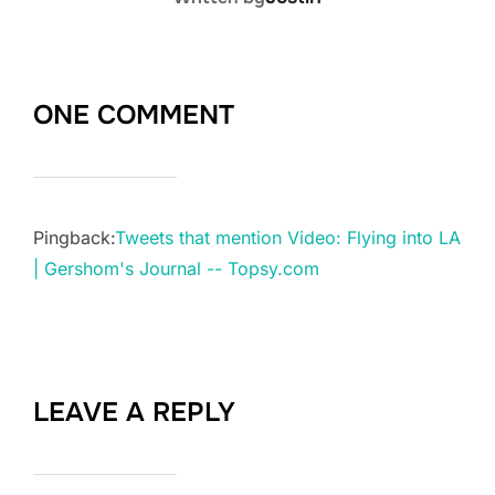
ONE COMMENT
Pingback:
Tweets that mention Video: Flying into LA
| Gershom's Journal -- Topsy.com
LEAVE A REPLY