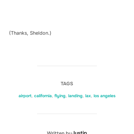
(Thanks, Sheldon.)
TAGS
airport
,
california
,
flying
,
landing
,
lax
,
los angeles
POST AUTHOR
Justin
Written by