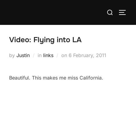
Skip
Search
to
TOGG
for:
content
Video: Flying into LA
Posted
by
Justin
in
links
on
6 February, 2011
on
Beautiful. This makes me miss California.