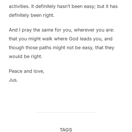
activities. It definitely hasn’t been easy; but it has
definitely been right.
And I pray the same for you, wherever you are:
that you might walk where God leads you, and
though those paths might not be easy, that they
would be right.
Peace and love,
Jus.
TAGS