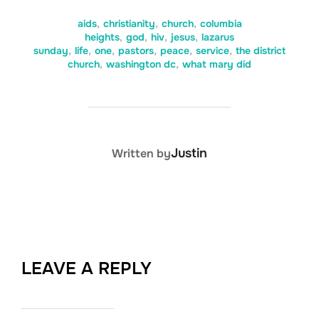
aids
,
christianity
,
church
,
columbia
heights
,
god
,
hiv
,
jesus
,
lazarus
sunday
,
life
,
one
,
pastors
,
peace
,
service
,
the district
church
,
washington dc
,
what mary did
POST AUTHOR
Justin
Written by
LEAVE A REPLY