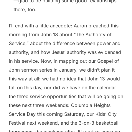
—glad to be building some good relationships
there, too.
I’ll end with a little anecdote: Aaron preached this
morning from John 13 about “The Authority of
Service,” about the difference between power and
authority, and how Jesus’ authority was evidenced
in his service. Now, in mapping out our Gospel of
John sermon series in January, we didn’t plan it
this way at all: we had no idea that John 13 would
fall on this day, nor did we have on the calendar
the three service opportunities that will be going on
these next three weekends: Columbia Heights
Service Day this coming Saturday, our Kids’ City
Festival next weekend, and the 3-on-3 basketball
tournament the weekend after. It’s sort of amazing