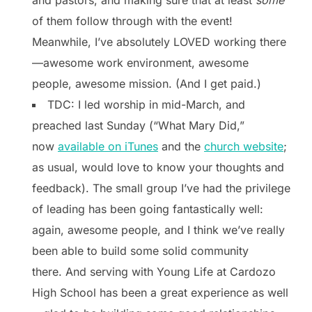
of them follow through with the event!
Meanwhile, I’ve absolutely LOVED working there
—awesome work environment, awesome
people, awesome mission. (And I get paid.)
TDC: I led worship in mid-March, and
preached last Sunday (“What Mary Did,”
now
available on iTunes
and the
church website
;
as usual, would love to know your thoughts and
feedback). The small group I’ve had the privilege
of leading has been going fantastically well:
again, awesome people, and I think we’ve really
been able to build some solid community
there. And serving with Young Life at Cardozo
High School has been a great experience as well