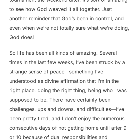
to see how God weaved it all together. Just
another reminder that God’s been in control, and
even when we’re not totally sure what we’re doing,
God does!
So life has been all kinds of amazing. Several
times in the last few weeks, I’ve been struck by a
strange sense of peace, something I’ve
understood as divine affirmation that I’m in the
right place, doing the right thing, being who I was
supposed to be. There have certainly been
challenges, ups and downs, and difficulties—I’ve
been pretty tired, and I don’t enjoy the numerous
consecutive days of not getting home until after 9
or 10 because of dual responsibilities and