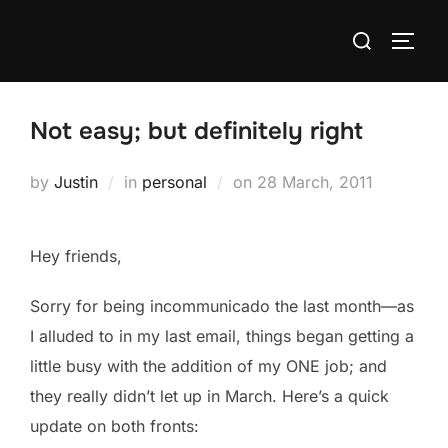
Skip
Search
to
TOGG
for:
content
Not easy; but definitely right
Posted
by
Justin
in
personal
on
28 March, 2011
on
Hey friends,
Sorry for being incommunicado the last month—as
I alluded to in my last email, things began getting a
little busy with the addition of my ONE job; and
they really didn’t let up in March. Here’s a quick
update on both fronts: