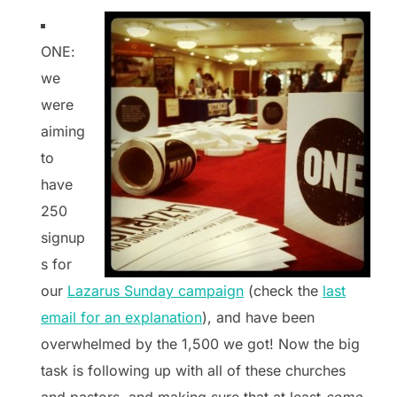
ONE:
we
were
aiming
to
have
250
signup
s for
our
Lazarus Sunday campaign
(check the
last
email for an explanation
), and have been
overwhelmed by the 1,500 we got! Now the big
task is following up with all of these churches
and pastors, and making sure that at least
some