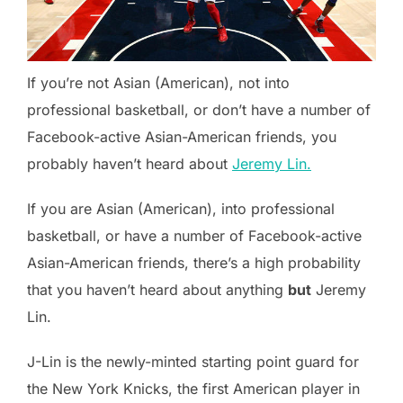
If you’re not Asian (American), not into
professional basketball, or don’t have a number of
Facebook-active Asian-American friends, you
probably haven’t heard about
Jeremy Lin.
If you are Asian (American), into professional
basketball, or have a number of Facebook-active
Asian-American friends, there’s a high probability
that you haven’t heard about anything
but
Jeremy
Lin.
J-Lin is the newly-minted starting point guard for
the New York Knicks, the first American player in