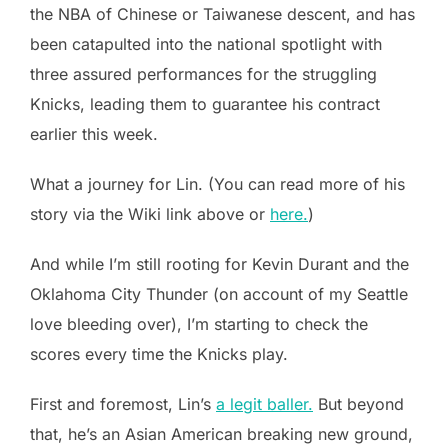
the NBA of Chinese or Taiwanese descent, and has
been catapulted into the national spotlight with
three assured performances for the struggling
Knicks, leading them to guarantee his contract
earlier this week.
What a journey for Lin. (You can read more of his
story via the Wiki link above or
here.
)
And while I’m still rooting for Kevin Durant and the
Oklahoma City Thunder (on account of my Seattle
love bleeding over), I’m starting to check the
scores every time the Knicks play.
First and foremost, Lin’s
a legit baller.
But beyond
that, he’s an Asian American breaking new ground,