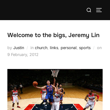
Skip
Search
to
TOGG
for:
content
Welcome to the bigs, Jeremy Lin
by
Justin
in
church
,
links
,
personal
,
sports
on
Posted
9 February, 2012
on