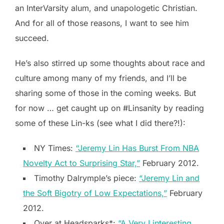
an InterVarsity alum, and unapologetic Christian.
And for all of those reasons, I want to see him
succeed.
He’s also stirred up some thoughts about race and
culture among many of my friends, and I’ll be
sharing some of those in the coming weeks. But
for now … get caught up on #Linsanity by reading
some of these Lin-ks (see what I did there?!):
NY Times:
“Jeremy Lin Has Burst From NBA
Novelty Act to Surprising Star,”
February 2012.
Timothy Dalrymple’s piece:
“Jeremy Lin and
the Soft Bigotry of Low Expectations,”
February
2012.
Over at Headsparks*:
“A Very Linteresting