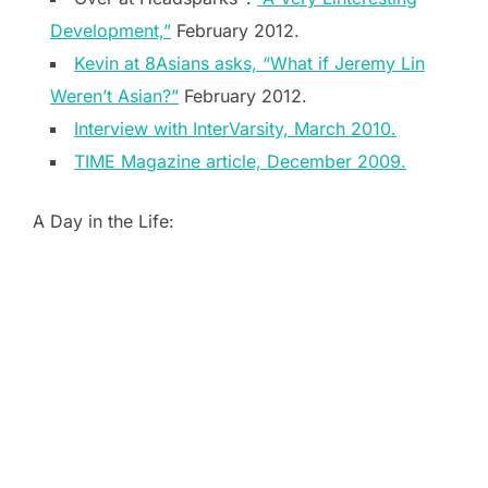
Development,”
February 2012.
Kevin at 8Asians asks, “What if Jeremy Lin
Weren’t Asian?”
February 2012.
Interview with InterVarsity, March 2010.
TIME Magazine article, December 2009.
A Day in the Life: