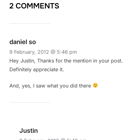
2 COMMENTS
daniel so
9 February, 2012 @ 5:46 pm
Hey Justin, Thanks for the mention in your post.
Definitely appreciate it.
And, yes, I saw what you did there
Justin