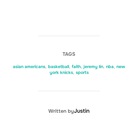
TAGS
asian americans
,
basketball
,
faith
,
jeremy lin
,
nba
,
new
york knicks
,
sports
POST AUTHOR
Justin
Written by