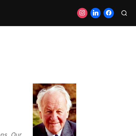
Search
for:
ons. Our