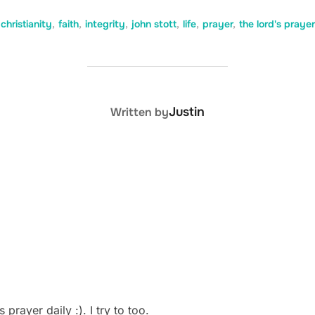
christianity
,
faith
,
integrity
,
john stott
,
life
,
prayer
,
the lord's prayer
POST AUTHOR
Justin
Written by
prayer daily :). I try to too.