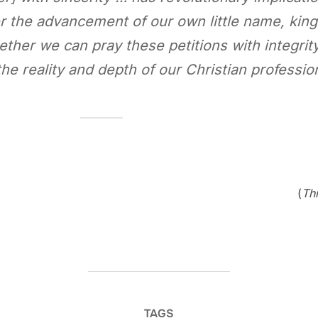
r the advancement of our own little name, kin
ether we can pray these petitions with integrity
the reality and depth of our Christian professio
(
Th
TAGS