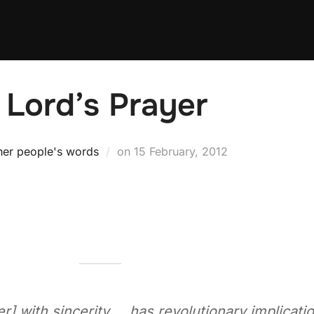
 Lord’s Prayer
Posted
her people's words
on
15 February, 2012
on
er] with sincerity … has revolutionary implicati