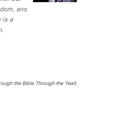
gdom, and
 is a
n.
rough the Bible Through the Year
)