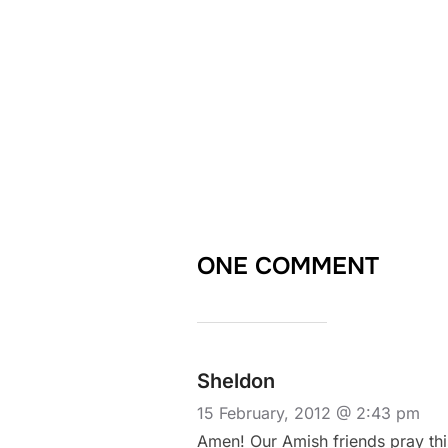
ONE COMMENT
Sheldon
15 February, 2012 @ 2:43 pm
Amen! Our Amish friends pray this 