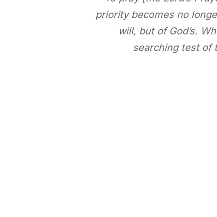
priority becomes no longe
will, but of God’s. Wh
searching test of 