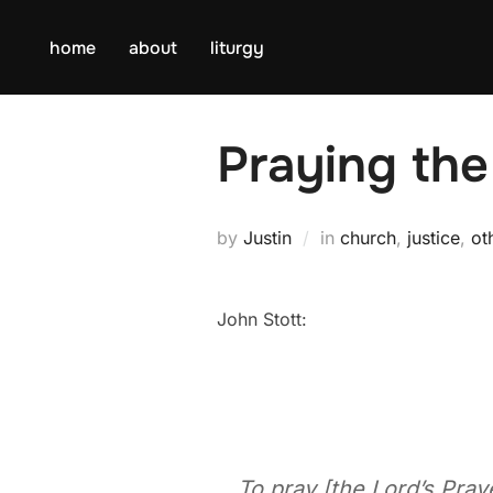
Skip
to
home
about
liturgy
content
Praying the
by
Justin
in
church
,
justice
,
ot
John Stott:
To pray [the Lord’s Pray