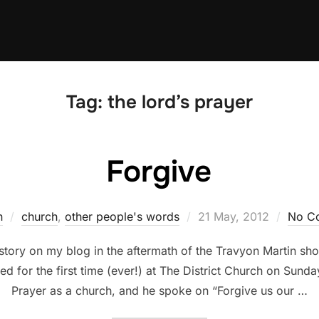
Tag:
the lord’s prayer
Forgive
Posted
n
church
,
other people's words
21 May, 2012
No C
on
story on my blog in the aftermath of the Travyon Martin sho
 for the first time (ever!) at The District Church on Sunda
Prayer as a church, and he spoke on “Forgive us our …