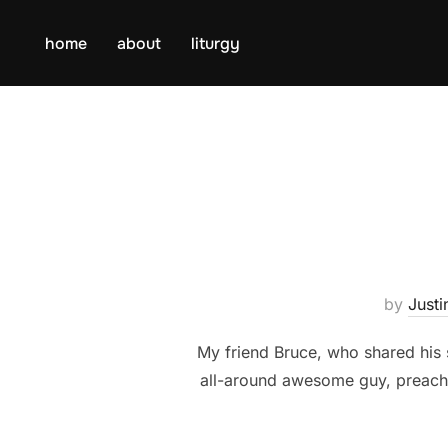
Skip
to
home
about
liturgy
content
by
Justi
My friend Bruce, who shared his 
all-around awesome guy, preached