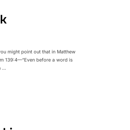
sk
you might point out that in Matthew
alm 139:4—“Even before a word is
n …
SK”