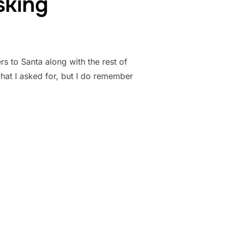
sking
rs to Santa along with the rest of
hat I asked for, but I do remember
RE ASKING”