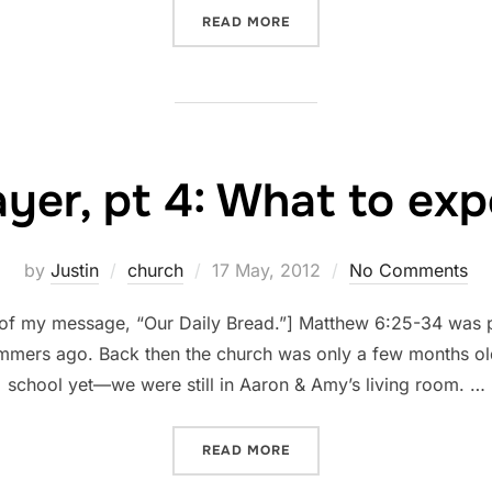
“FORGIVE”
READ MORE
ayer, pt 4: What to exp
Posted
by
Justin
church
17 May, 2012
No Comments
on
n of my message, “Our Daily Bread.”] Matthew 6:25-34 was 
ummers ago. Back then the church was only a few months ol
school yet—we were still in Aaron & Amy’s living room. …
“PRAYER, PT 4: WHAT TO E
READ MORE