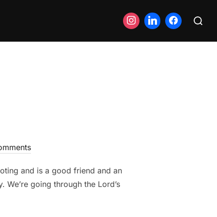
Search
for:
omments
oting and is a good friend and an
y. We’re going through the Lord’s