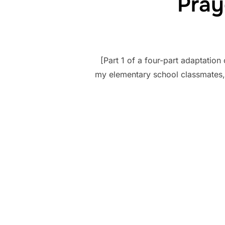
Pray
[Part 1 of a four-part adaptation
my elementary school classmates, 
Posts