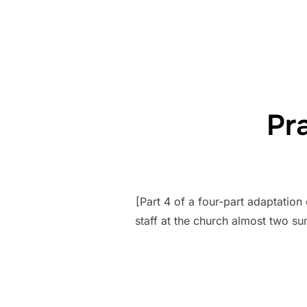
Pr
[Part 4 of a four-part adaptatio
staff at the church almost two s