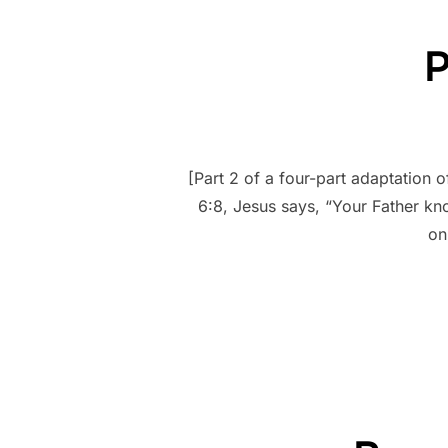
P
[Part 2 of a four-part adaptation 
6:8, Jesus says, “Your Father k
on