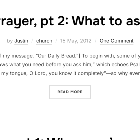
rayer, pt 2: What to a
Posted
by
Justin
church
15 May, 2012
One Comment
on
of my message, “Our Daily Bread.”] To begin with, some of 
nows what you need before you ask him,” which echoes Ps
 my tongue, O Lord, you know it completely”—so why eve
“PRAYER, PT 2: WHAT TO A
READ MORE