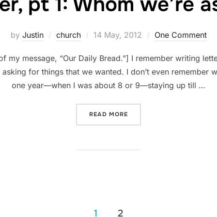
er, pt 1: Whom we’re a
Posted
by
Justin
church
14 May, 2012
One Comment
on
 of my message, “Our Daily Bread.”] I remember writing lette
asking for things that we wanted. I don’t even remember w
one year—when I was about 8 or 9—staying up till …
“PRAYER, PT 1: WHOM WE’
READ MORE
1
2