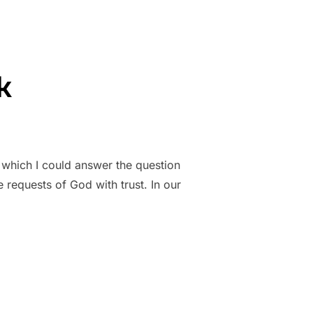
k
 which I could answer the question
 requests of God with trust. In our
K”