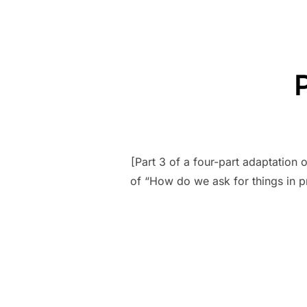
[Part 3 of a four-part adaptation
of “How do we ask for things in pr