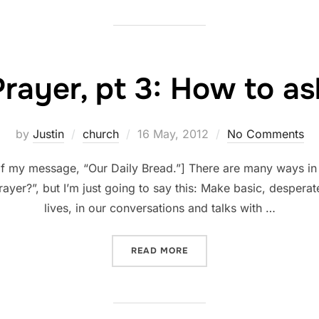
Prayer, pt 3: How to as
Posted
by
Justin
church
16 May, 2012
No Comments
on
 of my message, “Our Daily Bread.”] There are many ways in
ayer?”, but I’m just going to say this: Make basic, desperate
lives, in our conversations and talks with …
“PRAYER, PT 3: HOW TO AS
READ MORE