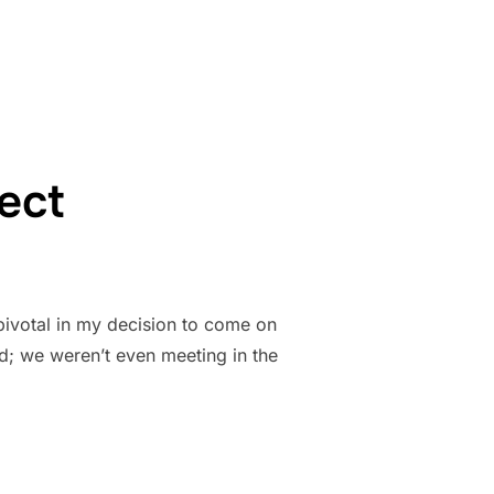
ect
pivotal in my decision to come on
d; we weren’t even meeting in the
XPECT”