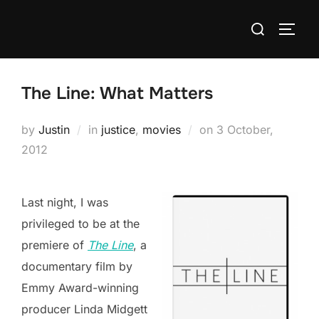
Skip
Search
to
TOGG
for:
content
The Line: What Matters
Posted
by
Justin
in
justice
,
movies
on
3 October,
on
2012
Last night, I was
privileged to be at the
premiere of
The Line
, a
documentary film by
Emmy Award-winning
producer Linda Midgett