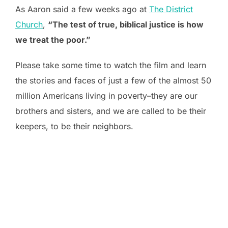
As Aaron said a few weeks ago at
The District
Church
,
“The test of true, biblical justice is how
we treat the poor.”
Please take some time to watch the film and learn
the stories and faces of just a few of the almost 50
million Americans living in poverty–they are our
brothers and sisters, and we are called to be their
keepers, to be their neighbors.