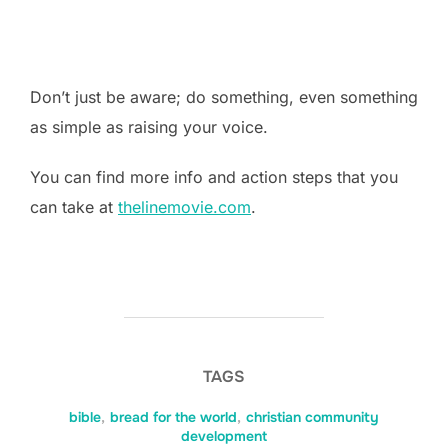
Don’t just be aware; do something, even something
as simple as raising your voice.
You can find more info and action steps that you
can take at
thelinemovie.com
.
TAGS
bible
,
bread for the world
,
christian community
development