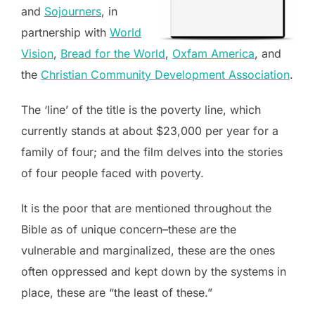
and
Sojourners
, in
partnership with
World
Vision
,
Bread for the World
,
Oxfam America
, and
the
Christian Community Development Association
.
The ‘line’ of the title is the poverty line, which
currently stands at about $23,000 per year for a
family of four; and the film delves into the stories
of four people faced with poverty.
It is the poor that are mentioned throughout the
Bible as of unique concern–these are the
vulnerable and marginalized, these are the ones
often oppressed and kept down by the systems in
place, these are “the least of these.”