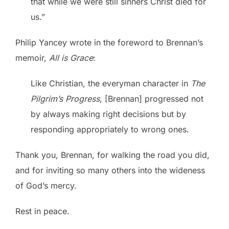
that while we were still sinners Christ died for
us.”
Philip Yancey wrote in the foreword to Brennan’s
memoir,
All is Grace
:
Like Christian, the everyman character in
The
Pilgrim’s Progress
, [Brennan] progressed not
by always making right decisions but by
responding appropriately to wrong ones.
Thank you, Brennan, for walking the road you did,
and for inviting so many others into the wideness
of God’s mercy.
Rest in peace.