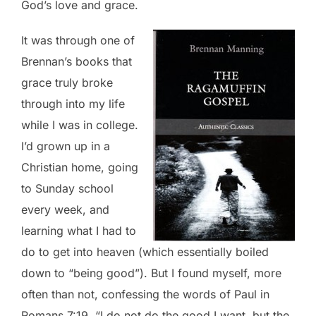
God’s love and grace.
It was through one of
Brennan’s books that
grace truly broke
through into my life
while I was in college.
I’d grown up in a
Christian home, going
to Sunday school
every week, and
learning what I had to
do to get into heaven (which essentially boiled
down to “being good”). But I found myself, more
often than not, confessing the words of Paul in
Romans 7:19, “I do not do the good I want, but the