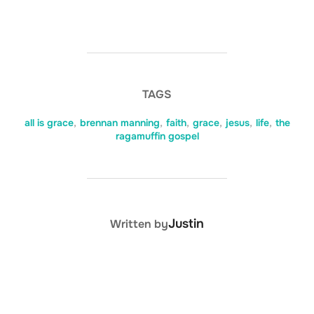
TAGS
all is grace
,
brennan manning
,
faith
,
grace
,
jesus
,
life
,
the
ragamuffin gospel
POST AUTHOR
Justin
Written by