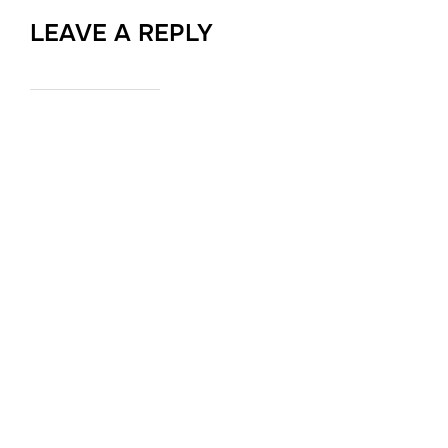
LEAVE A REPLY