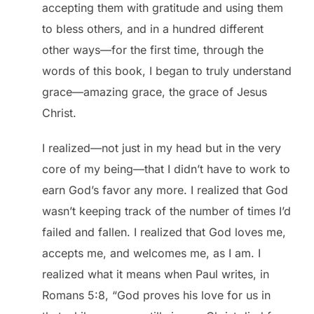
accepting them with gratitude and using them
to bless others, and in a hundred different
other ways—for the first time, through the
words of this book, I began to truly understand
grace—amazing grace, the grace of Jesus
Christ.
I realized—not just in my head but in the very
core of my being—that I didn’t have to work to
earn God’s favor any more. I realized that God
wasn’t keeping track of the number of times I’d
failed and fallen. I realized that God loves me,
accepts me, and welcomes me, as I am. I
realized what it means when Paul writes, in
Romans 5:8, “God proves his love for us in