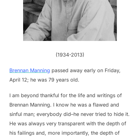
(1934-2013)
Brennan Manning
passed away early on Friday,
April 12; he was 79 years old.
I am beyond thankful for the life and writings of
Brennan Manning. I know he was a flawed and
sinful man; everybody did–he never tried to hide it.
He was always very transparent with the depth of
his failings and, more importantly, the depth of