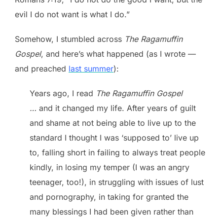
evil I do not want is what I do.”
Somehow, I stumbled across
The Ragamuffin
Gospel
, and here’s what happened (as I wrote —
and preached
last summer
):
Years ago, I read
The Ragamuffin Gospel
…
and it changed my life. After years of guilt
and shame at not being able to live up to the
standard I thought I was ‘supposed to’ live up
to, falling short in failing to always treat people
kindly, in losing my temper (I was an angry
teenager, too!), in struggling with issues of lust
and pornography, in taking for granted the
many blessings I had been given rather than