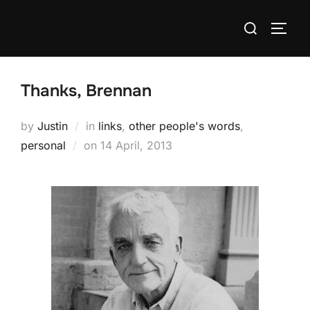
Skip
Search
to
TOGG
for:
content
Thanks, Brennan
by
Justin
in
links
,
other people's words
,
Posted
personal
on
14 April, 2013
on