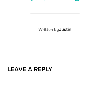
POST AUTHOR
Justin
Written by
LEAVE A REPLY