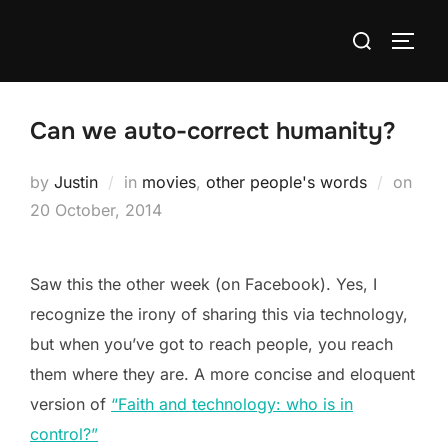
Skip
Search
to
TOGG
for:
content
Can we auto-correct humanity?
Post
by
Justin
in
movies
,
other people's words
on
on
20 October, 2014
Saw this the other week (on Facebook). Yes, I
recognize the irony of sharing this via technology,
but when you’ve got to reach people, you reach
them where they are. A more concise and eloquent
version of
“Faith and technology: who is in
control?”