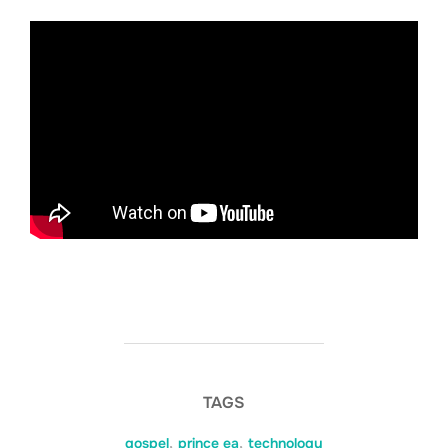
TAGS
gospel
,
prince ea
,
technology