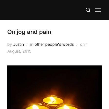
Skip
Search
to
TOGG
for:
content
On joy and pain
Posted
by
Justin
in
other people's words
on
1
on
August, 2015