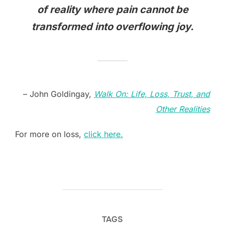
of reality where pain cannot be
transformed into overflowing joy.
– John Goldingay,
Walk On: Life, Loss, Trust, and
Other Realities
For more on loss,
click here.
TAGS