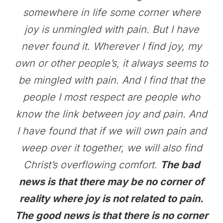
somewhere in life some corner where
joy is unmingled with pain. But I have
never found it. Wherever I find joy, my
own or other people’s, it always seems to
be mingled with pain. And I find that the
people I most respect are people who
know the link between joy and pain. And
I have found that if we will own pain and
weep over it together, we will also find
Christ’s overflowing comfort.
The bad
news is that there may be no corner of
reality where joy is not related to pain.
The good news is that there is no corner