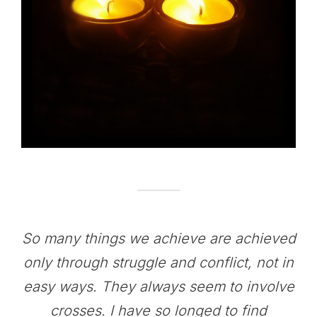
So many things we achieve are achieved
only through struggle and conflict, not in
easy ways. They always seem to involve
crosses. I have so longed to find