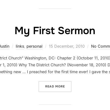
My First Sermon
Posted
Justin
links
,
personal
15 December, 2010
No Comm
on
strict Church” Washington, DC: Chapter 2 (October 11, 201
, 2010) Why The District Church? (November 18, 2010) Dear 
mething new … I preached for the first time ever! I gave t
“MY FIRST SERMON”
READ MORE