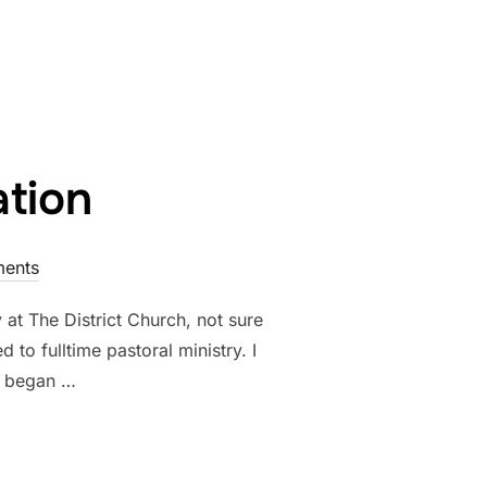
ation
ents
at The District Church, not sure
to fulltime pastoral ministry. I
d began …
RECIATION”