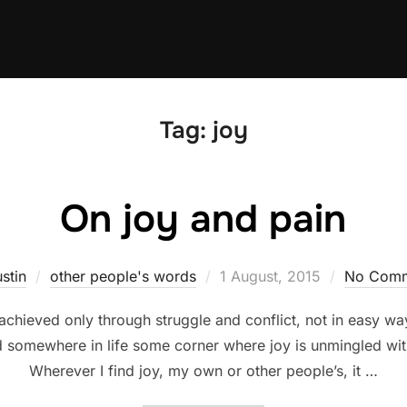
Tag:
joy
On joy and pain
Posted
stin
other people's words
1 August, 2015
No Comm
on
chieved only through struggle and conflict, not in easy w
d somewhere in life some corner where joy is unmingled with
Wherever I find joy, my own or other people’s, it …