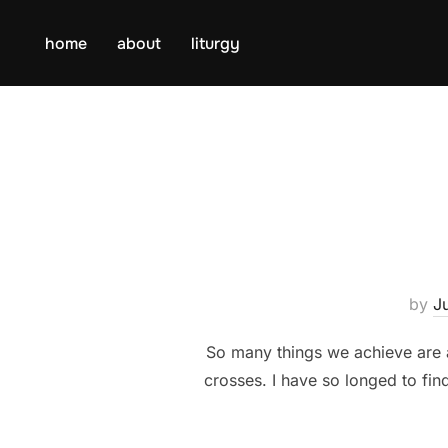
Skip
to
home
about
liturgy
content
by
Ju
So many things we achieve are a
crosses. I have so longed to fin