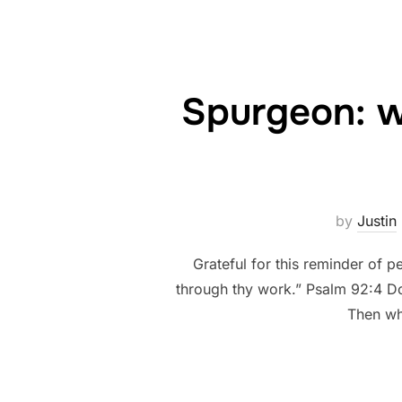
Spurgeon: wh
by
Justin
Grateful for this reminder of
through thy work.” Psalm 92:4 Do 
Then wh