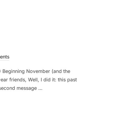
ents
0) Beginning November (and the
friends, Well, I did it: this past
he second message …