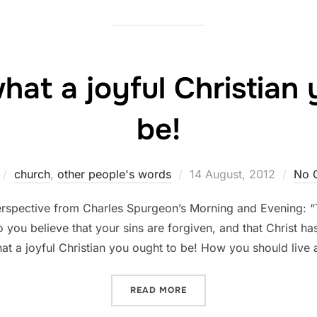
at a joyful Christian 
be!
Posted
church
,
other people's words
14 August, 2012
No 
on
 perspective from Charles Spurgeon’s Morning and Evening: 
you believe that your sins are forgiven, and that Christ h
at a joyful Christian you ought to be! How you should live
“SPURGEON: WHAT A JOYF
READ MORE