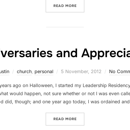
“ON JOY AND PAIN”
READ MORE
versaries and Appreci
Posted
ustin
church
,
personal
5 November, 2012
No Comm
on
o years ago on Halloween, I started my Leadership Residency 
at would happen, not sure whether or not I was even called 
d did, though; and one year ago today, I was ordained an
“ANNIVERSARIES AND APP
READ MORE