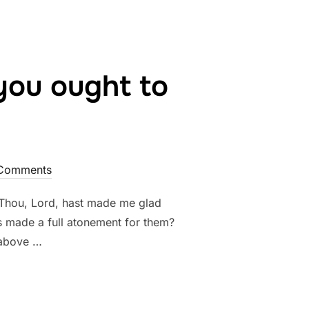
you ought to
Comments
“Thou, Lord, hast made me glad
as made a full atonement for them?
 above …
UL CHRISTIAN YOU OUGHT TO BE!”