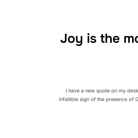
Joy is the mo
I have a new quote on my desk 
infallible sign of the presence of 