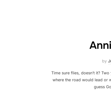
Anni
by
J
Time sure flies, doesn’t it? Tw
where the road would lead or wh
guess Go