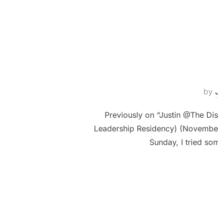
by
Previously on “Justin @The Di
Leadership Residency) (November 1
Sunday, I tried so