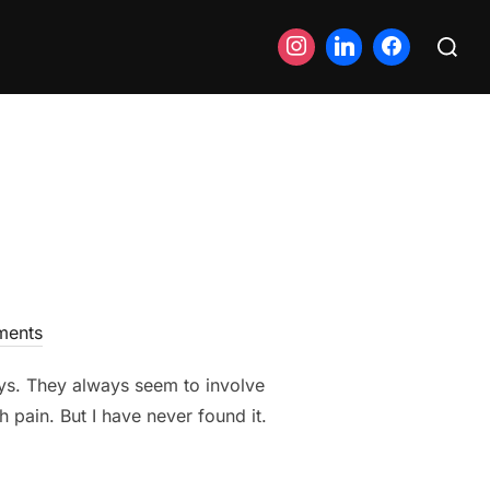
Search
for:
ents
ays. They always seem to involve
 pain. But I have never found it.