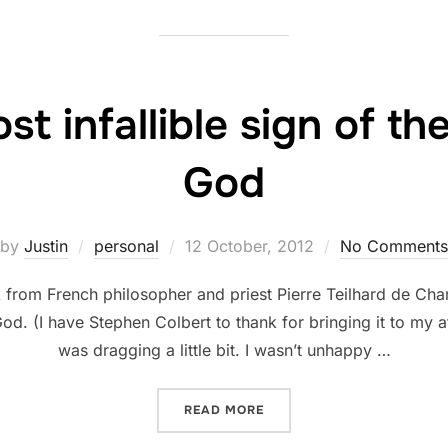
st infallible sign of t
God
Posted
by
Justin
personal
12 October, 2012
No Comments
on
from French philosopher and priest Pierre Teilhard de Chard
God. (I have Stephen Colbert to thank for bringing it to my 
was dragging a little bit. I wasn’t unhappy …
“JOY IS THE MOST INFALL
READ MORE