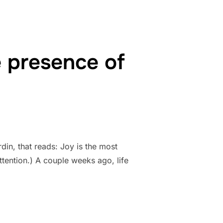
he presence of
in, that reads: Joy is the most
attention.) A couple weeks ago, life
IBLE SIGN OF THE PRESENCE OF GOD”