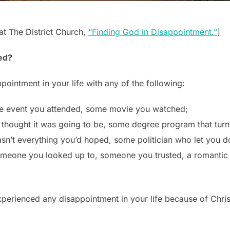
t The District Church,
“Finding God in Disappointment.”
]
ed?
ointment in your life with any of the following:
e event you attended, some movie you watched;
u thought it was going to be, some degree program that tur
sn’t everything you’d hoped, some politician who let you 
someone you looked up to, someone you trusted, a romantic
perienced any disappointment in your life because of Chris