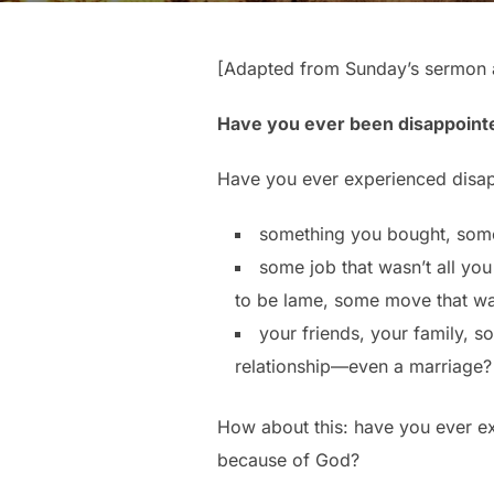
[Adapted from Sunday’s sermon a
Have you ever been disappoint
Have you ever experienced disapp
something you bought, som
some job that wasn’t all yo
to be lame, some move that wa
your friends, your family, 
relationship—even a marriage?
How about this: have you ever ex
because of God?