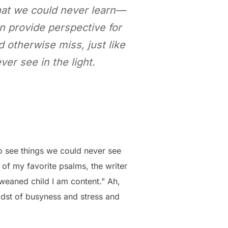
hat we could never learn—
an provide perspective for
 otherwise miss, just like
er see in the light.
to see things we could never see
 of my favorite psalms, the writer
 weaned child I am content.” Ah,
midst of busyness and stress and