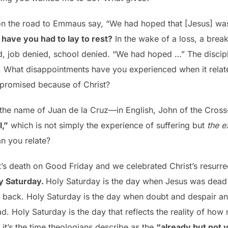
 on the road to Emmaus say, “We had hoped that [Jesus] was 
have you had to lay to rest?
In the wake of a loss, a break
d, job denied, school denied. “We had hoped …” The discip
. What disappointments have you experienced when it relates
e promised because of Christ?
 the name of Juan de la Cruz—in English, John of the Cro
l,”
which is not simply the experience of suffering but
the e
n you relate?
s death on Good Friday and we celebrated Christ’s resurre
y Saturday.
Holy Saturday is the day when Jesus was dead 
 back. Holy Saturday is the day when doubt and despair a
d. Holy Saturday is the day that reflects the reality of how 
it’s the time theologians describe as the
“already but not y