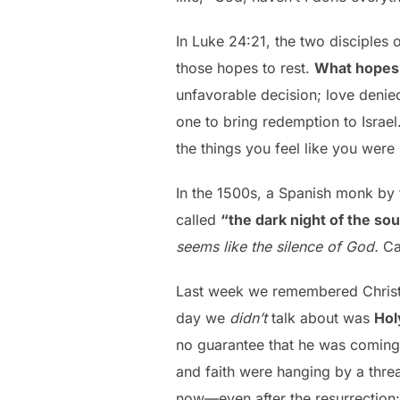
In Luke 24:21, the two disciples
those hopes to rest.
What hopes 
unfavorable decision; love denie
one to bring redemption to Israel
the things you feel like you wer
In the 1500s, a Spanish monk by
called
“the dark night of the sou
seems like the silence of God.
Ca
Last week we remembered Christ’
day we
didn’t
talk about was
Hol
no guarantee that he was coming
and faith were hanging by a threa
now—even after the resurrection: 