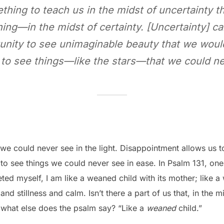
ing to teach us in the midst of uncertainty t
ing—in the midst of certainty. [Uncertainty] c
unity to see unimaginable beauty that we would
to see things—like the stars—that we could nev
 we could never see in the light. Disappointment allows us 
to see things we could never see in ease. In Psalm 131, one
ted myself, I am like a weaned child with its mother; like a
nd stillness and calm. Isn’t there a part of us that, in the 
ut what else does the psalm say? “Like a
weaned
child.”