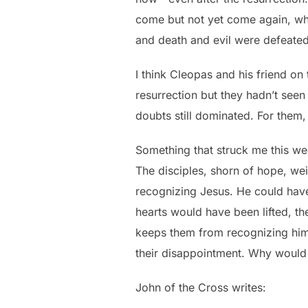
come but not yet come again, when
and death and evil were defeated
I think Cleopas and his friend on
resurrection but they hadn’t seen 
doubts still dominated. For the
Something that struck me this we
The disciples, shorn of hope, we
recognizing Jesus. He could have
hearts would have been lifted, th
keeps them from recognizing him 
their disappointment. Why would
John of the Cross writes: