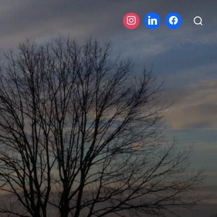
Search
for: