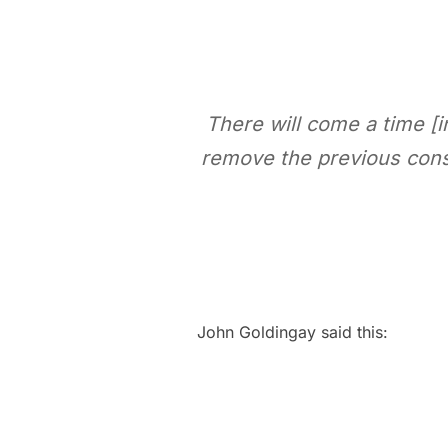
There will come a time [i
remove
the previous cons
John Goldingay said this: