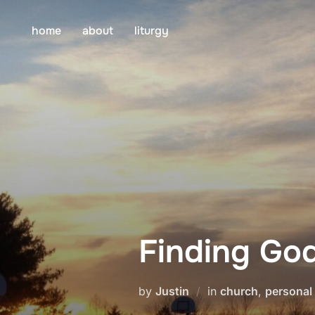
Skip
to
home
about
liturgy
content
Finding Go
by
Justin
in
church
,
personal