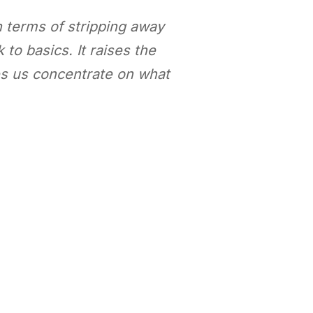
n terms of stripping away
 to basics. It raises the
es us concentrate on what