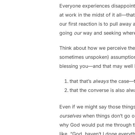
Everyone experiences disappointme
at work in the midst of it all—th
our first reaction is to pull away
going
our
way and seeking where
Think about how we perceive the 
sometimes unspoken) assumption th
blessing you—and that may well
that that’s
always
the case—th
that the converse is also al
Even if we might say those things
ourselves
when things don’t go ou
why God would put me through tha
like, “God, haven’t I done every