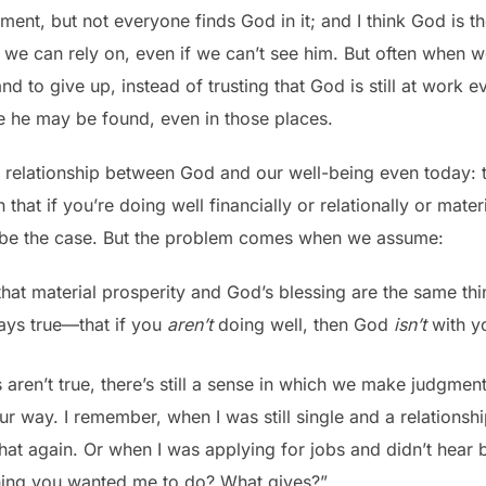
nt, but not everyone finds God in it; and I think God is th
at we can rely on, even if we can’t see him. But often when
 and to give up, instead of trusting that God is still at work
 he may be found, even in those places.
relationship between God and our well-being even today: t
at if you’re doing well financially or relationally or materi
 be the case. But the problem comes when we assume:
at material prosperity and God’s blessing are the same thi
ways true—that if you
aren’t
doing well, then God
isn’t
with y
 aren’t true, there’s still a sense in which we make judgme
r way. I remember, when I was still single and a relationsh
t again. Or when I was applying for jobs and didn’t hear 
thing you wanted me to do? What gives?”