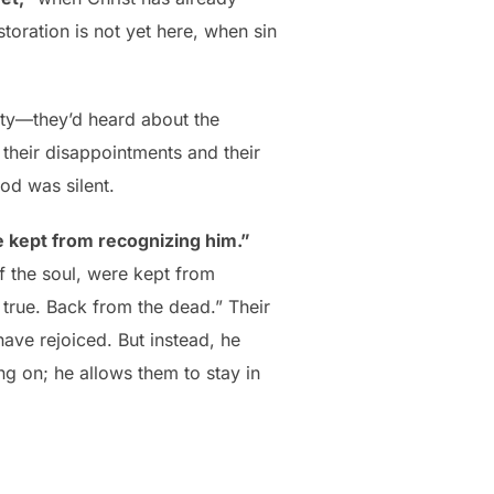
toration is not yet here, when sin
lity—they’d heard about the
; their disappointments and their
od was silent.
 kept from recognizing him.”
f the soul, were kept from
true. Back from the dead.” Their
ave rejoiced. But instead, he
g on; he allows them to stay in