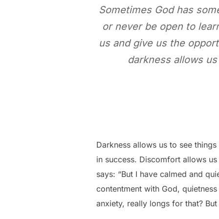
Sometimes God has someth
or never be open to learn
us and give us the opport
darkness allows us 
Darkness allows us to see things
in success. Discomfort allows us 
says: “But I have calmed and quie
contentment with God, quietness a
anxiety, really longs for that? B