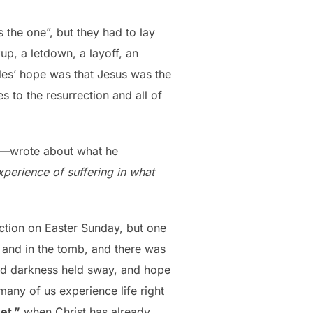
the one”, but they had to lay
up, a letdown, a layoff, an
les’ hope was that Jesus was the
 to the resurrection and all of
ss—wrote about what he
xperience of suffering in what
ction on Easter Sunday, but one
and in the tomb, and there was
nd darkness held sway, and hope
many of us experience life right
et,”
when Christ has already