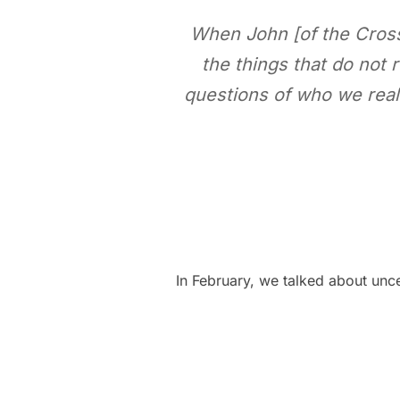
When John [of the Cross]
the things that do not r
questions of who we real
In February, we talked about unc