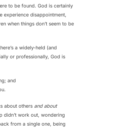
ere to be found. God is certainly
 we experience disappointment,
 even when things don’t seem to be
here’s a widely-held (and
ally or professionally, God is
ng; and
ou.
nts about others
and about
ip didn’t work out, wondering
back from a single one, being