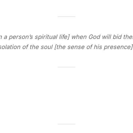
n a person’s spiritual life] when God will bid th
olation of the soul [the sense of his presence