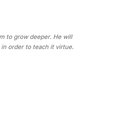
em to grow deeper. He will
]
in order to teach it virtue
.