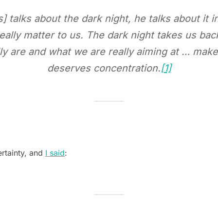
 talks about the dark night, he talks about it i
eally matter to us. The dark night takes us back
ly are and what we are really aiming at … mak
deserves concentration.
[1]
ertainty, and
I said
: