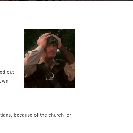
ned out
down;
tians, because of the church, or