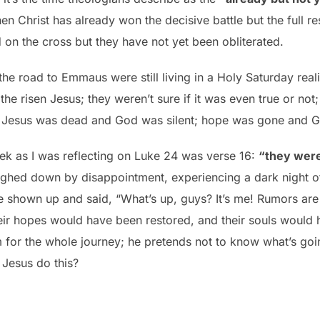
 Christ has already won the decisive battle but the full res
 on the cross but they have not yet been obliterated.
 the road to Emmaus were still living in a Holy Saturday rea
the risen Jesus; they weren’t sure if it was even true or not
m, Jesus was dead and God was silent; hope was gone and G
ek as I was reflecting on Luke 24 was verse 16:
“they were
ighed down by disappointment, experiencing a dark night o
 shown up and said, “What’s up, guys? It’s me! Rumors are 
eir hopes would have been restored, and their souls would h
for the whole journey; he pretends not to know what’s goin
 Jesus do this?