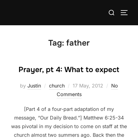
Skip
Search
to
TOGG
for:
content
Tag:
father
Prayer, pt 4: What to expect
Posted
by
Justin
church
17 May, 2012
No
on
Comments
[Part 4 of a four-part adaptation of my
message, “Our Daily Bread.”] Matthew 6:25-34
was pivotal in my decision to come on staff at the
church almost two summers ago. Back then the