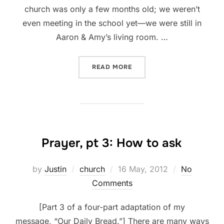
church was only a few months old; we weren’t
even meeting in the school yet—we were still in
Aaron & Amy’s living room. …
“PRAYER, PT 4: WHAT TO E
READ MORE
Prayer, pt 3: How to ask
Posted
by
Justin
church
16 May, 2012
No
on
Comments
[Part 3 of a four-part adaptation of my
message, “Our Daily Bread.”] There are many ways