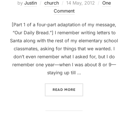
Posted
by
Justin
church
14 May, 2012
One
on
Comment
[Part 1 of a four-part adaptation of my message,
“Our Daily Bread.”] I remember writing letters to
Santa along with the rest of my elementary school
classmates, asking for things that we wanted. I
don’t even remember what I asked for, but I do
remember one year—when I was about 8 or 9—
staying up till …
“PRAYER, PT 1: WHOM WE’
READ MORE