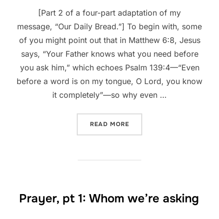
[Part 2 of a four-part adaptation of my
message, “Our Daily Bread.”] To begin with, some
of you might point out that in Matthew 6:8, Jesus
says, “Your Father knows what you need before
you ask him,” which echoes Psalm 139:4—“Even
before a word is on my tongue, O Lord, you know
it completely”—so why even …
“PRAYER, PT 2: WHAT TO A
READ MORE
Prayer, pt 1: Whom we’re asking