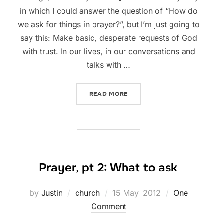
in which I could answer the question of “How do
we ask for things in prayer?”, but I’m just going to
say this: Make basic, desperate requests of God
with trust. In our lives, in our conversations and
talks with …
“PRAYER, PT 3: HOW TO AS
READ MORE
Prayer, pt 2: What to ask
Posted
by
Justin
church
15 May, 2012
One
on
Comment