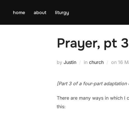
Skip
to
home
about
liturgy
content
Prayer, pt 
Post
by
Justin
in
church
on
16 M
on
[Part 3 of a four-part adaptatio
There are many ways in which I c
this: