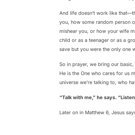
And life doesn’t work like that—
you, how some random person on 
mishear you, or how your wife mi
child or as a teenager or as a gr
save but you were the only one wh
So in prayer, we bring our basic,
He is the One who cares for us m
universe we’re talking to, who has 
“Talk with me,” he says. “Liste
Later on in Matthew 6, Jesus say