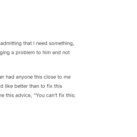
 admitting that I need something,
inging a problem to him and not
er had anyone this close to me
like better than to fix this
this advice, “You can’t fix this;