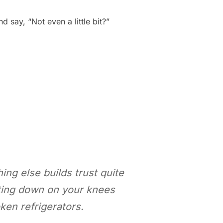
say, “Not even a little bit?”
ing else builds trust quite
tting down on your knees
ken refrigerators.