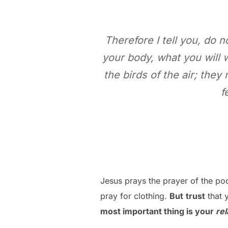
Therefore I tell you, do n
your body, what you will 
the birds of the air; the
f
Jesus prays the prayer of the poo
pray for clothing.
But
trust
that y
most important thing is your
rel