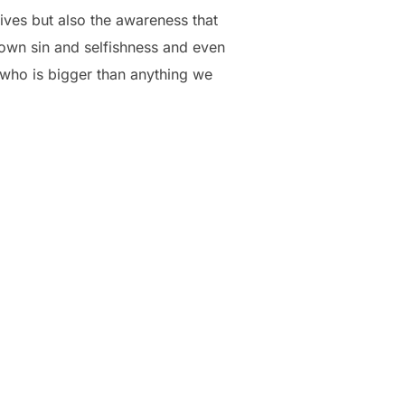
lives but also the awareness that
wn sin and selfishness and even
 who is bigger than anything we