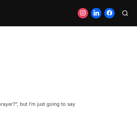
Search
for:
ayer?”, but I’m just going to say