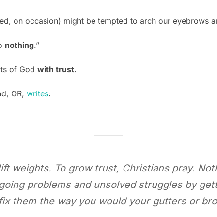
ed, on occasion) might be tempted to arch our eyebrows and 
do
nothing
.”
sts of God
with trust
.
and, OR,
writes
:
ift weights. To grow trust, Christians pray. Noth
 ongoing problems and unsolved struggles by ge
 fix them the way you would your gutters or bro