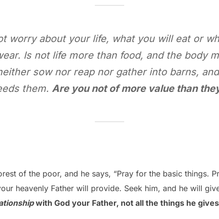
ot worry about your life, what you will eat or wh
wear. Is not life more than food, and the body m
y neither sow nor reap nor gather into barns, an
eeds them.
Are you not of more value than the
rest of the poor, and he says, “Pray for the basic things. Pr
our heavenly Father will provide. Seek him, and he will give
ationship
with God your Father, not all the things he gives