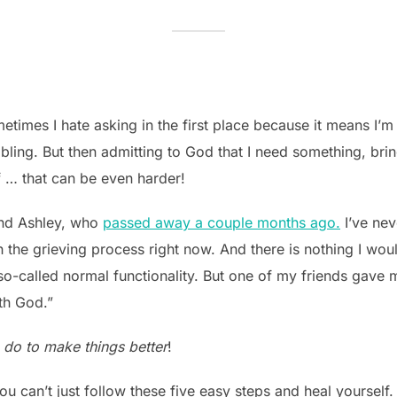
times I hate asking in the first place because it means I’m
umbling. But then admitting to God that I need something, br
lf … that can be even harder!
nd Ashley, who
passed away a couple months ago.
I’ve nev
the grieving process right now. And there is nothing I would 
-called normal functionality. But one of my friends gave me 
ith God.”
to do to make things better
!
you can’t just follow these five easy steps and heal yourself.