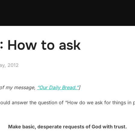
3: How to ask
ed
ay, 2012
n of my message,
“Our Daily Bread.”
]
ould answer the question of “How do we ask for things in pr
Make basic, desperate requests of God with trust.