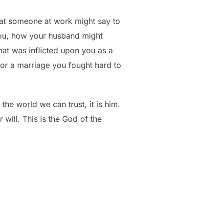
hat someone at work might say to
you, how your husband might
at was inflicted upon you as a
p or a marriage you fought hard to
the world we can trust, it is him.
will. This is the God of the