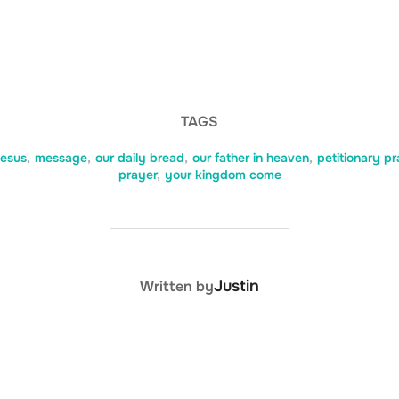
TAGS
jesus
,
message
,
our daily bread
,
our father in heaven
,
petitionary pr
prayer
,
your kingdom come
POST AUTHOR
Justin
Written by