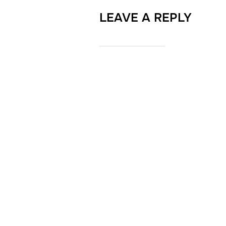
LEAVE A REPLY