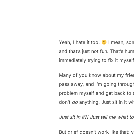
Yeah, I hate it too!
I mean, some
and that’s just not fun. That’s h
immediately trying to fix it myse
Many of you know about my frie
pass away, and I’m going through 
problem myself and get back to so
don’t
do
anything. Just sit in it w
Just sit in it?! Just tell me what 
But grief doesn’t work like that; 