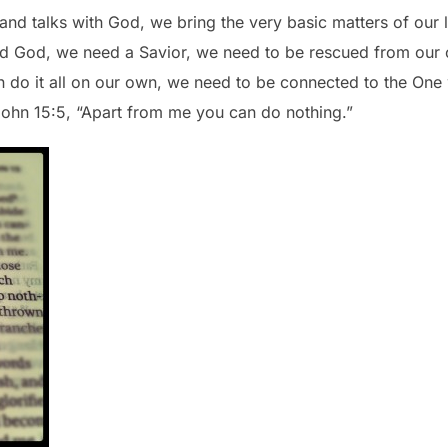
s and talks with God, we bring the very basic matters of our 
 God, we need a Savior, we need to be rescued from our o
 do it all on our own, we need to be connected to the One
John 15:5, “Apart from me you can do nothing.”