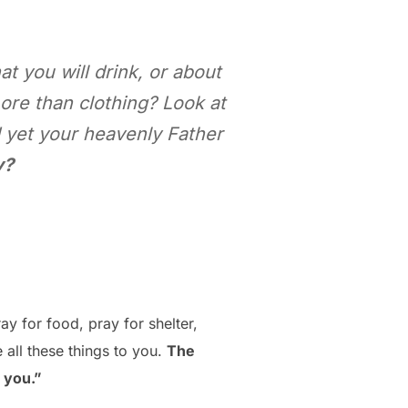
at you will drink, or about
ore than clothing? Look at
d yet your heavenly Father
y?
ay for food, pray for shelter,
 all these things to you.
The
 you.”