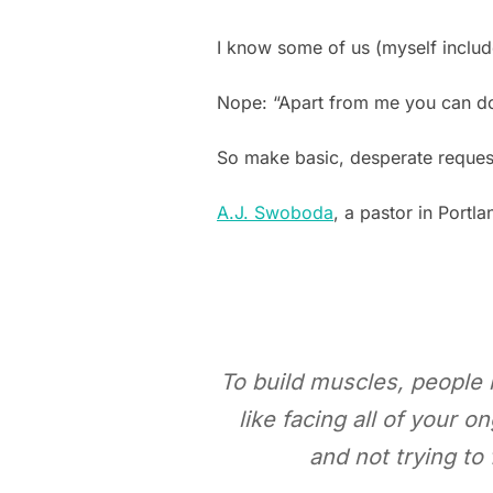
I know some of us (myself includ
Nope: “Apart from me you can 
So make basic, desperate reque
A.J. Swoboda
, a pastor in Portl
To build muscles, people l
like facing all of your
and not trying to