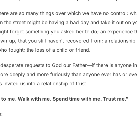
there are so many things over which we have no control: w
the street might be having a bad day and take it out on 
ght forget something you asked her to do; an experience th
own-up, that you still haven’t recovered from; a relationshi
o fought; the loss of a child or friend.
 desperate requests to God our Father—if there is anyone in 
ore deeply and more furiously than anyone ever has or ever 
invited us into a relationship of trust.
n to me. Walk with me. Spend time with me. Trust me.”
s: