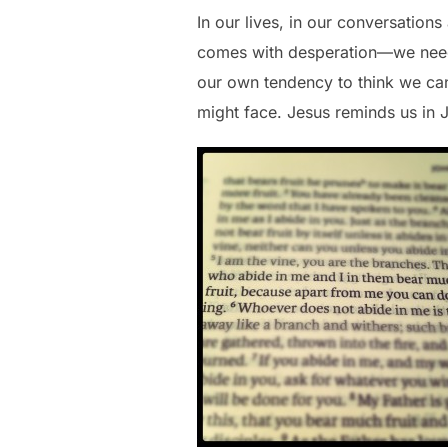
In our lives, in our conversation
comes with desperation—we need
our own tendency to think we can
might face. Jesus reminds us in 