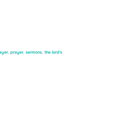
ayer
,
prayer
,
sermons
,
the lord's