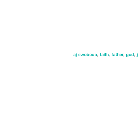
aj swoboda
,
faith
,
father
,
god
,