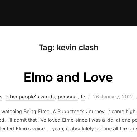
Tag:
kevin clash
Elmo and Love
Posted
ks
,
other people's words
,
personal
,
tv
26 January, 2012
on
d to watching Being Elmo: A Puppeteer’s Journey. It came h
ed. I’ll admit that I’ve loved Elmo since I was a kid–at one p
fected Elmo’s voice … yeah, it absolutely got me all the girl