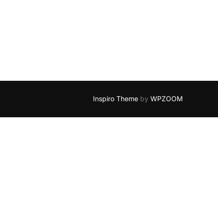
Inspiro Theme
by
WPZOOM