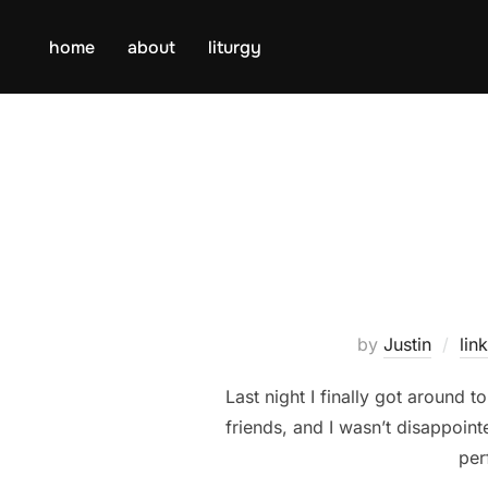
Skip
to
home
about
liturgy
content
by
Justin
lin
Last night I finally got aroun
friends, and I wasn’t disappoint
per