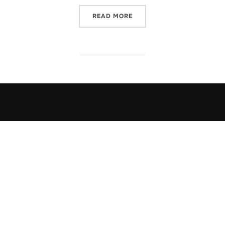
“ELMO AND LOVE”
READ MORE