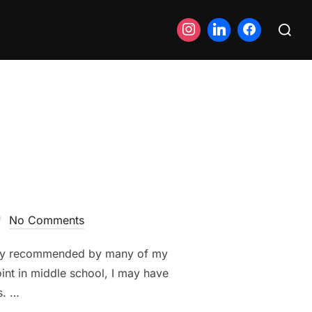
Search
for:
No Comments
ighly recommended by many of my
oint in middle school, I may have
s. …