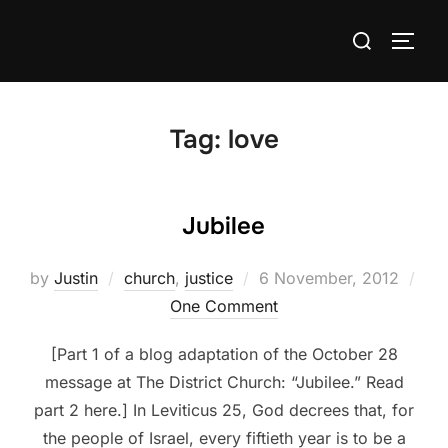
Skip
Search
to
TOGG
for:
content
Tag:
love
Jubilee
Posted
by
Justin
church
,
justice
6 November, 2012
on
One Comment
[Part 1 of a blog adaptation of the October 28
message at The District Church: “Jubilee.” Read
part 2 here.] In Leviticus 25, God decrees that, for
the people of Israel, every fiftieth year is to be a