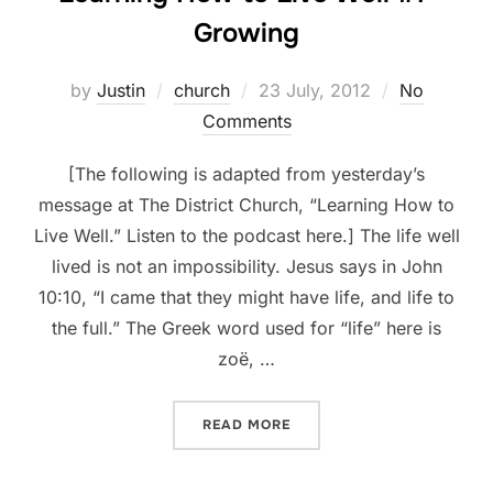
Growing
Posted
by
Justin
church
23 July, 2012
No
on
Comments
[The following is adapted from yesterday’s
message at The District Church, “Learning How to
Live Well.” Listen to the podcast here.] The life well
lived is not an impossibility. Jesus says in John
10:10, “I came that they might have life, and life to
the full.” The Greek word used for “life” here is
zoë, …
“LEARNING HOW TO LIVE W
READ MORE