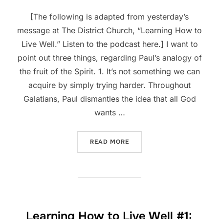
[The following is adapted from yesterday’s
message at The District Church, “Learning How to
Live Well.” Listen to the podcast here.] I want to
point out three things, regarding Paul’s analogy of
the fruit of the Spirit. 1. It’s not something we can
acquire by simply trying harder. Throughout
Galatians, Paul dismantles the idea that all God
wants …
“LEARNING HOW TO LIVE W
READ MORE
Learning How to Live Well #1: