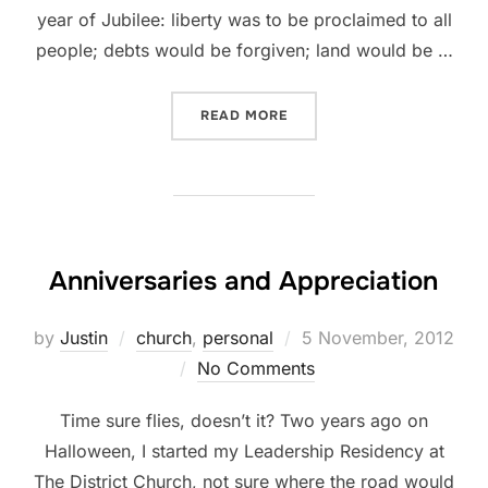
year of Jubilee: liberty was to be proclaimed to all
people; debts would be forgiven; land would be …
“JUBILEE”
READ MORE
Anniversaries and Appreciation
Posted
by
Justin
church
,
personal
5 November, 2012
on
No Comments
Time sure flies, doesn’t it? Two years ago on
Halloween, I started my Leadership Residency at
The District Church, not sure where the road would