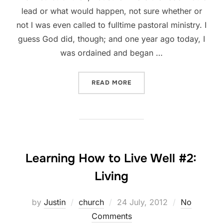
lead or what would happen, not sure whether or
not I was even called to fulltime pastoral ministry. I
guess God did, though; and one year ago today, I
was ordained and began …
“ANNIVERSARIES AND APP
READ MORE
Learning How to Live Well #2:
Living
Posted
by
Justin
church
24 July, 2012
No
on
Comments