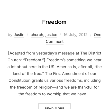
Freedom
Posted
by
Justin
church
,
justice
16 July, 2012
One
on
Comment
[Adapted from yesterday’s message at The District
Church: “Freedom.”] Freedom’s something we hear
a lot about here in the US. America is, after all, “the
land of the free.” The First Amendment of our
Constitution grants us various freedoms, including
the freedom of religion—and we are thankful for
the freedom to worship that we have …
“FREEDOM”
READ MORE