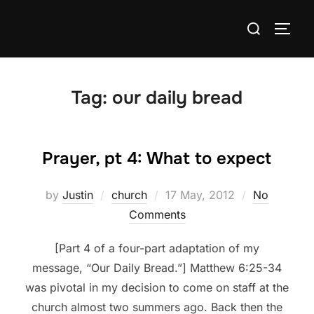
Skip
Search
to
TOGG
for:
content
Tag:
our daily bread
Prayer, pt 4: What to expect
Posted
by
Justin
church
17 May, 2012
No
on
Comments
[Part 4 of a four-part adaptation of my
message, “Our Daily Bread.”] Matthew 6:25-34
was pivotal in my decision to come on staff at the
church almost two summers ago. Back then the