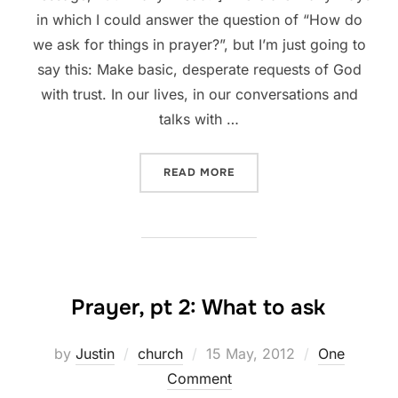
in which I could answer the question of “How do
we ask for things in prayer?”, but I’m just going to
say this: Make basic, desperate requests of God
with trust. In our lives, in our conversations and
talks with …
“PRAYER, PT 3: HOW TO AS
READ MORE
Prayer, pt 2: What to ask
Posted
by
Justin
church
15 May, 2012
One
on
Comment