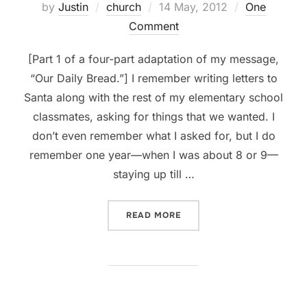
Posted
by
Justin
church
14 May, 2012
One
on
Comment
[Part 1 of a four-part adaptation of my message,
“Our Daily Bread.”] I remember writing letters to
Santa along with the rest of my elementary school
classmates, asking for things that we wanted. I
don’t even remember what I asked for, but I do
remember one year—when I was about 8 or 9—
staying up till …
“PRAYER, PT 1: WHOM WE’
READ MORE