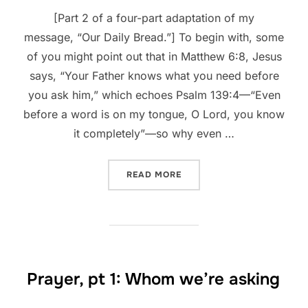
[Part 2 of a four-part adaptation of my
message, “Our Daily Bread.”] To begin with, some
of you might point out that in Matthew 6:8, Jesus
says, “Your Father knows what you need before
you ask him,” which echoes Psalm 139:4—“Even
before a word is on my tongue, O Lord, you know
it completely”—so why even …
“PRAYER, PT 2: WHAT TO A
READ MORE
Prayer, pt 1: Whom we’re asking