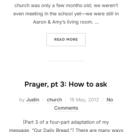
church was only a few months old; we weren’t
even meeting in the school yet—we were still in
Aaron & Amy’s living room. …
“PRAYER, PT 4: WHAT TO E
READ MORE
Prayer, pt 3: How to ask
Posted
by
Justin
church
16 May, 2012
No
on
Comments
[Part 3 of a four-part adaptation of my
message, “Our Daily Bread.”] There are many ways