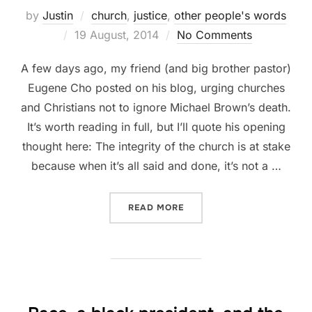
by
Justin
church
,
justice
,
other people's words
Posted
19 August, 2014
No Comments
on
A few days ago, my friend (and big brother pastor)
Eugene Cho posted on his blog, urging churches
and Christians not to ignore Michael Brown’s death.
It’s worth reading in full, but I’ll quote his opening
thought here: The integrity of the church is at stake
because when it’s all said and done, it’s not a …
“SUFFERING TOGETHER”
READ MORE