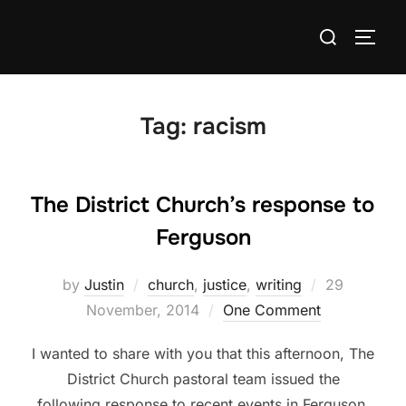
Skip
Search
to
TOGG
for:
content
Tag:
racism
The District Church’s response to
Ferguson
Posted
by
Justin
church
,
justice
,
writing
29
on
November, 2014
One Comment
I wanted to share with you that this afternoon, The
District Church pastoral team issued the
following response to recent events in Ferguson,