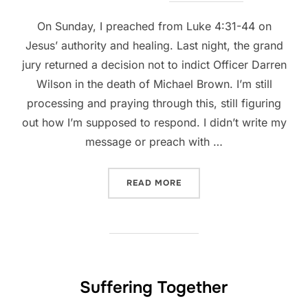
On Sunday, I preached from Luke 4:31-44 on
Jesus’ authority and healing. Last night, the grand
jury returned a decision not to indict Officer Darren
Wilson in the death of Michael Brown. I’m still
processing and praying through this, still figuring
out how I’m supposed to respond. I didn’t write my
message or preach with …
“FERGUSON, A BROKEN WO
READ MORE
Suffering Together