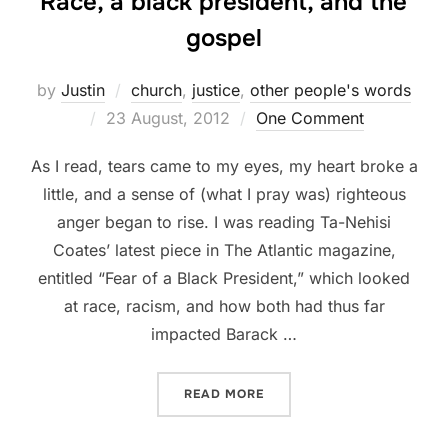
Race, a black president, and the
gospel
by
Justin
church
,
justice
,
other people's words
Posted
23 August, 2012
One Comment
on
As I read, tears came to my eyes, my heart broke a
little, and a sense of (what I pray was) righteous
anger began to rise. I was reading Ta-Nehisi
Coates’ latest piece in The Atlantic magazine,
entitled “Fear of a Black President,” which looked
at race, racism, and how both had thus far
impacted Barack …
“RACE, A BLACK PRESIDEN
READ MORE