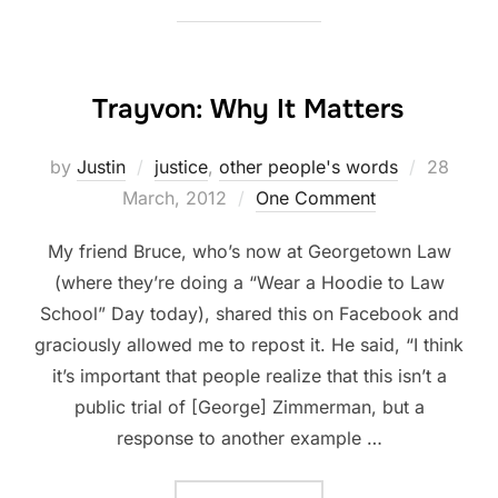
Trayvon: Why It Matters
Posted
by
Justin
justice
,
other people's words
28
on
March, 2012
One Comment
My friend Bruce, who’s now at Georgetown Law
(where they’re doing a “Wear a Hoodie to Law
School” Day today), shared this on Facebook and
graciously allowed me to repost it. He said, “I think
it’s important that people realize that this isn’t a
public trial of [George] Zimmerman, but a
response to another example …