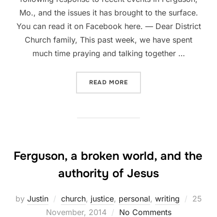
Mo., and the issues it has brought to the surface.
You can read it on Facebook here. — Dear District
Church family, This past week, we have spent
much time praying and talking together …
“THE DISTRICT CHURCH’S
READ MORE
Ferguson, a broken world, and the
authority of Jesus
Posted
by
Justin
church
,
justice
,
personal
,
writing
25
on
November, 2014
No Comments